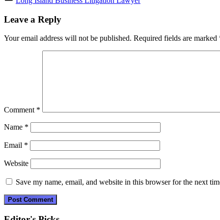
Long Island Business Litigation Lawyer
Post
Leave a Reply
navigation
Your email address will not be published.
Required fields are marked
Comment
*
Name
*
Email
*
Website
Save my name, email, and website in this browser for the next ti
Editor's Picks