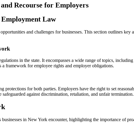
in
 and Recourse for Employers
New
York:
A
rk Employment Law
Comprehensive
Guide
ortunities and challenges for businesses. This section outlines key a
for
Employers
Seeking
work
Justice
lations in the state. It encompasses a wide range of topics, includin
des a framework for employee rights and employer obligations.
g protections for both parties. Employers have the right to set reason
 safeguarded against discrimination, retaliation, and unfair termination.
rk
 businesses in New York encounter, highlighting the importance of pro