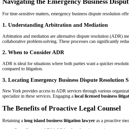
Navigating the Emergency Business Disput
For time-sensitive matters, emergency business dispute resolution offers 
1. Understanding Arbitration and Mediation
Arbitration and mediation are alternative dispute resolution (ADR) met
collaborative problem-solving. These processes can significantly reduc
2. When to Consider ADR
ADR is ideal for situations where both parties want a quicker resoluti
compared to litigation.
3. Locating Emergency Business Dispute Resolution S
New York provides access to ADR services through various organizati
specialize in these services. Engaging a
local licensed business litig
The Benefits of Proactive Legal Counsel
Retaining a
long island business litigation lawyer
as a proactive mea