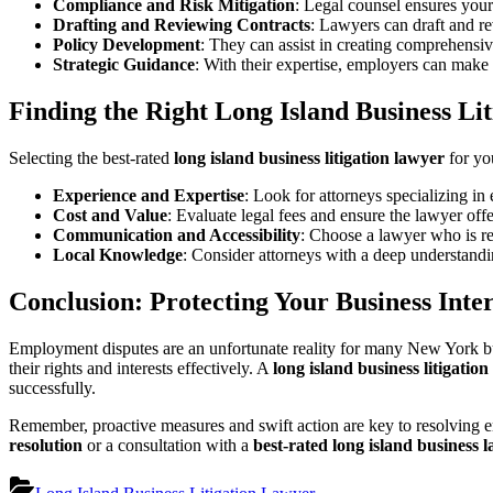
Compliance and Risk Mitigation
: Legal counsel ensures your
Drafting and Reviewing Contracts
: Lawyers can draft and r
Policy Development
: They can assist in creating comprehensi
Strategic Guidance
: With their expertise, employers can make 
Finding the Right Long Island Business Li
Selecting the best-rated
long island business litigation lawyer
for you
Experience and Expertise
: Look for attorneys specializing i
Cost and Value
: Evaluate legal fees and ensure the lawyer of
Communication and Accessibility
: Choose a lawyer who is re
Local Knowledge
: Consider attorneys with a deep understand
Conclusion: Protecting Your Business Inter
Employment disputes are an unfortunate reality for many New York busi
their rights and interests effectively. A
long island business litigatio
successfully.
Remember, proactive measures and swift action are key to resolving e
resolution
or a consultation with a
best-rated long island business 