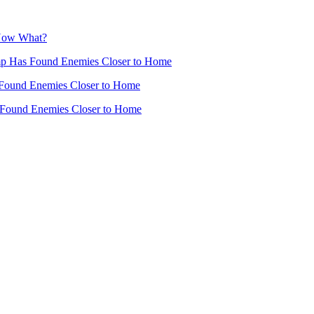
 Now What?
mp Has Found Enemies Closer to Home
Found Enemies Closer to Home
 Found Enemies Closer to Home