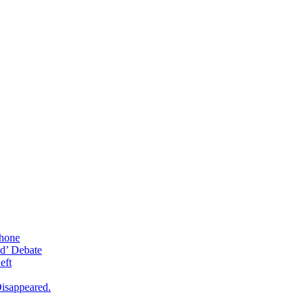
phone
d’ Debate
eft
isappeared.