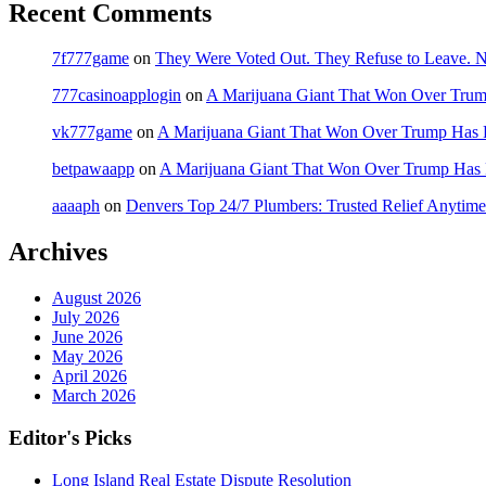
Recent Comments
7f777game
on
They Were Voted Out. They Refuse to Leave.
777casinoapplogin
on
A Marijuana Giant That Won Over Tru
vk777game
on
A Marijuana Giant That Won Over Trump Has 
betpawaapp
on
A Marijuana Giant That Won Over Trump Has
aaaaph
on
Denvers Top 24/7 Plumbers: Trusted Relief Anytime
Archives
August 2026
July 2026
June 2026
May 2026
April 2026
March 2026
Editor's Picks
Long Island Real Estate Dispute Resolution