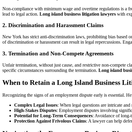
Non-compliance with minimum wage and overtime regulations is a frequ
lead to legal action.
Long island business litigation lawyers
with exp
2. Discrimination and Harassment Claims
New York has strict anti-discrimination laws, prohibiting bias based o
of discrimination or harassment can result in legal repercussions. En
3. Termination and Non-Compete Agreements
Unfair termination, without just cause, and restrictive non-compete c
specific circumstances surrounding the termination.
Long island busin
When to Retain a Long Island Business Li
Recognizing the signs of an employment dispute early is essential. Her
Complex Legal Issues
: When legal questions are intricate and
High-Stakes Disputes
: Employment disputes involving significan
Potential for Long-Term Consequences
: Avoidance of long-t
Protection Against Frivolous Claims
: A lawyer can help defe