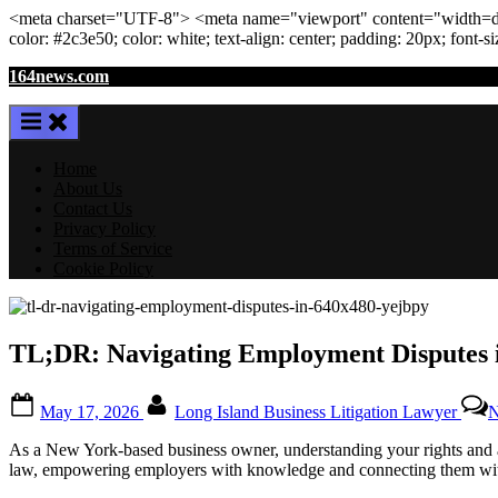
<meta
charset
=
"UTF-8"
>
<meta
name
=
"viewport"
content
=
"width=de
color: #2c3e50; color:
white
; text-align:
center
; padding:
20
px
; font-s
Skip
164news.com
to
content
Home
About Us
Contact Us
Privacy Policy
Terms of Service
Cookie Policy
TL;DR: Navigating Employment Disputes i
Posted
By
May 17, 2026
Long Island Business Litigation Lawyer
N
on
As a New York-based business owner, understanding your rights and av
law, empowering employers with knowledge and connecting them with 