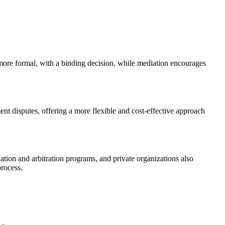
s more formal, with a binding decision, while mediation encourages
ent disputes, offering a more flexible and cost-effective approach
ion and arbitration programs, and private organizations also
process.