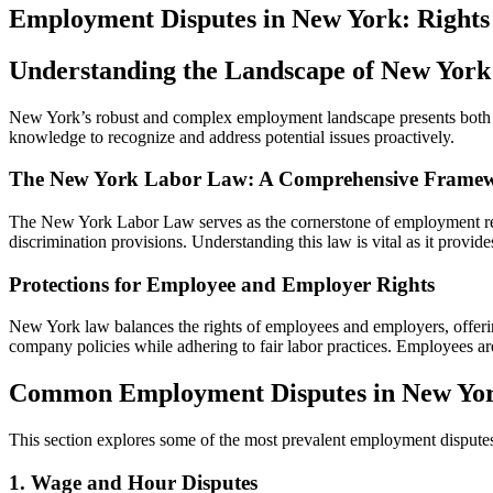
Employment Disputes in New York: Rights
Understanding the Landscape of New Yo
New York’s robust and complex employment landscape presents both opp
knowledge to recognize and address potential issues proactively.
The New York Labor Law: A Comprehensive Frame
The New York Labor Law serves as the cornerstone of employment regu
discrimination provisions. Understanding this law is vital as it provi
Protections for Employee and Employer Rights
New York law balances the rights of employees and employers, offerin
company policies while adhering to fair labor practices. Employees are
Common Employment Disputes in New Yo
This section explores some of the most prevalent employment disputes
1. Wage and Hour Disputes