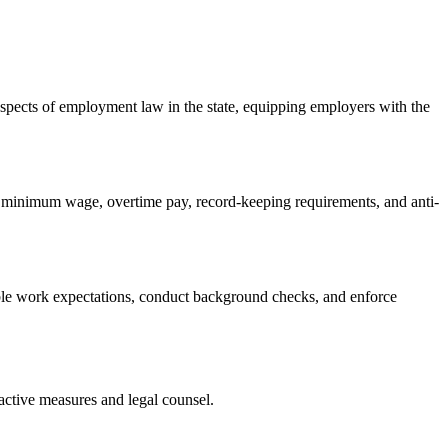
spects of employment law in the state, equipping employers with the
g minimum wage, overtime pay, record-keeping requirements, and anti-
able work expectations, conduct background checks, and enforce
active measures and legal counsel.