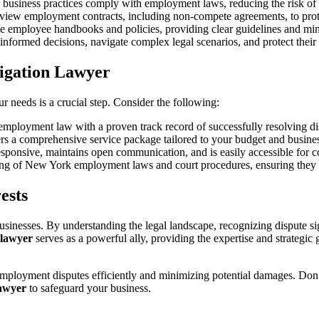
 business practices comply with employment laws, reducing the risk of 
eview employment contracts, including non-compete agreements, to prote
ve employee handbooks and policies, providing clear guidelines and mi
informed decisions, navigate complex legal scenarios, and protect their 
tigation Lawyer
r needs is a crucial step. Consider the following:
n employment law with a proven track record of successfully resolving di
fers a comprehensive service package tailored to your budget and busine
sponsive, maintains open communication, and is easily accessible for c
ing of New York employment laws and court procedures, ensuring they ca
ests
nesses. By understanding the legal landscape, recognizing dispute sign
n lawyer
serves as a powerful ally, providing the expertise and strateg
mployment disputes efficiently and minimizing potential damages. Don’
lawyer
to safeguard your business.