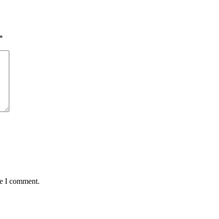
*
me I comment.