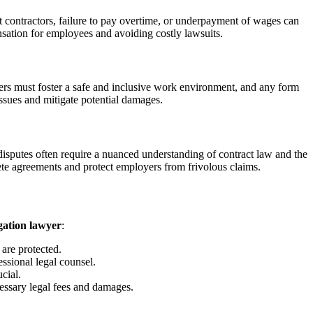
 contractors, failure to pay overtime, or underpayment of wages can
nsation for employees and avoiding costly lawsuits.
oyers must foster a safe and inclusive work environment, and any form
ssues and mitigate potential damages.
disputes often require a nuanced understanding of contract law and the
e agreements and protect employers from frivolous claims.
igation lawyer
:
 are protected.
essional legal counsel.
cial.
essary legal fees and damages.