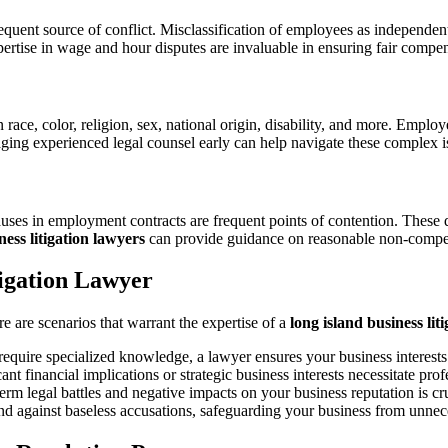
ent source of conflict. Misclassification of employees as independent
ertise in wage and hour disputes are invaluable in ensuring fair compe
n race, color, religion, sex, national origin, disability, and more. Empl
gaging experienced legal counsel early can help navigate these complex i
lauses in employment contracts are frequent points of contention. These 
ess litigation lawyers
can provide guidance on reasonable non-compet
tigation Lawyer
e are scenarios that warrant the expertise of a
long island business lit
 require specialized knowledge, a lawyer ensures your business interests
t financial implications or strategic business interests necessitate prof
erm legal battles and negative impacts on your business reputation is cru
nd against baseless accusations, safeguarding your business from unnec