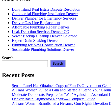
Long Island Real Estate Dispute Resolution
Commercial Plumbing Installation Denver
Denver Plumber for Emergency Services
Denver Gas Line Replacement
Affordable Plumbing Repair Denver
Leak Detection Services Denver CO
Sewer Backup Cleanup Denver Colorado
Expert Drain Snaking Denver
Plumbing for New Construction Denver
Sustainable Plumbing Solutions Denver
Search
Search
Recent Posts
Senate Panel Has Obtained Copy of Fauci’s Government Cell
A Trans Woman Pulled a Gun and Started a ‘Stand Your Groun
Moderate Democrats Prepare for ‘War’ Against an Ascendant L
Denver Basin Augmentor Repair — Complete Guide
A Trans Woman Brandished a Firearm. Gun Rights Devotion D