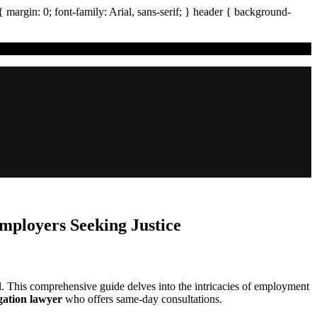
{ margin:
0
; font-family:
Arial
,
sans-serif
; }
header
{ background-
ployers Seeking Justice
l. This comprehensive guide delves into the intricacies of employment
igation lawyer
who offers same-day consultations.