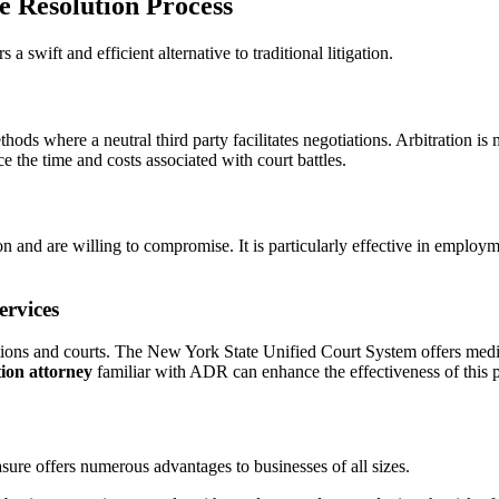
e Resolution Process
a swift and efficient alternative to traditional litigation.
hods where a neutral third party facilitates negotiations. Arbitration i
e the time and costs associated with court battles.
on and are willing to compromise. It is particularly effective in employm
ervices
ons and courts. The New York State Unified Court System offers mediat
ation attorney
familiar with ADR can enhance the effectiveness of this 
sure offers numerous advantages to businesses of all sizes.