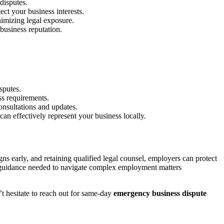
disputes.
ct your business interests.
nimizing legal exposure.
business reputation.
sputes.
ss requirements.
onsultations and updates.
n effectively represent your business locally.
s early, and retaining qualified legal counsel, employers can protect
ic guidance needed to navigate complex employment matters
t hesitate to reach out for same-day
emergency business dispute