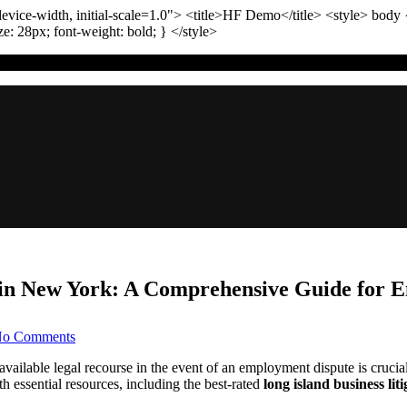
vice-width, initial-scale=1.0"
>
<title>
HF Demo
</title>
<style>
body
ize:
28
px
; font-weight:
bold
; }
</style>
n New York: A Comprehensive Guide for Em
on
o Comments
TL;DR:
Navigating
ailable legal recourse in the event of an employment dispute is crucia
Employment
essential resources, including the best-rated
long island business lit
Disputes