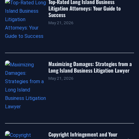
Top-Rated Long Island Business
Litigation Attorneys: Your Guide to
Success
May 21, 2026
Maximizing Damages: Strategies from a
Long Island Business Litigation Lawyer
May 21, 2026
Copyright Infringement and Your