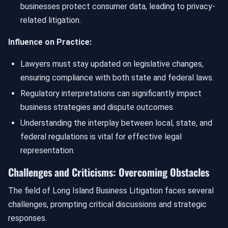
businesses protect consumer data, leading to privacy-
related litigation.
Influence on Practice:
Lawyers must stay updated on legislative changes,
ensuring compliance with both state and federal laws.
Regulatory interpretations can significantly impact
business strategies and dispute outcomes.
Understanding the interplay between local, state, and
federal regulations is vital for effective legal
representation.
Challenges and Criticisms: Overcoming Obstacles
The field of Long Island Business Litigation faces several
challenges, prompting critical discussions and strategic
responses.