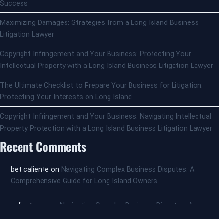
Success
Maximizing Damages: Strategies from a Long Island Business
Litigation Lawyer
Copyright Infringement and Your Business: Protecting Your
Intellectual Property with a Long Island Business Litigation Lawyer
The Ultimate Checklist to Prepare Your Business for Litigation:
Protecting Your Interests on Long Island
Copyright Infringement and Your Business: Navigating Intellectual
Property Protection with a Long Island Business Litigation Lawyer
Recent Comments
bet caliente
on
Navigating Complex Business Disputes: A
Comprehensive Guide for Long Island Owners
caliente,mx
on
Navigating Complex Business Disputes: A
Comprehensive Guide for Long Island Owners