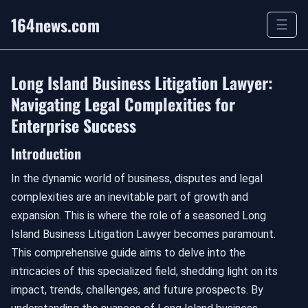
164news.com
☰
Long Island Business Litigation Lawyer:
Navigating Legal Complexities for
Enterprise Success
Introduction
In the dynamic world of business, disputes and legal
complexities are an inevitable part of growth and
expansion. This is where the role of a seasoned Long
Island Business Litigation Lawyer becomes paramount.
This comprehensive guide aims to delve into the
intricacies of this specialized field, shedding light on its
impact, trends, challenges, and future prospects. By