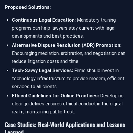
Proposed Solutions:
Continuous Legal Education:
Mandatory training
programs can help lawyers stay current with legal
developments and best practices.
Alternative Dispute Resolution (ADR) Promotion:
Encouraging mediation, arbitration, and negotiation can
reduce litigation costs and time.
Tech-Savvy Legal Services:
Firms should invest in
technology infrastructure to provide modern, efficient
services to all clients.
Ethical Guidelines for Online Practices:
Developing
clear guidelines ensures ethical conduct in the digital
realm, maintaining public trust.
Case Studies: Real-World Applications and Lessons
Learned