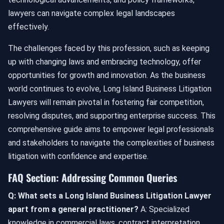
lawyers can navigate complex legal landscapes
effectively.
The challenges faced by this profession, such as keeping
up with changing laws and embracing technology, offer
opportunities for growth and innovation. As the business
world continues to evolve, Long Island Business Litigation
Lawyers will remain pivotal in fostering fair competition,
resolving disputes, and supporting enterprise success. This
comprehensive guide aims to empower legal professionals
and stakeholders to navigate the complexities of business
litigation with confidence and expertise.
FAQ Section: Addressing Common Queries
Q: What sets a Long Island Business Litigation Lawyer
apart from a general practitioner?
A: Specialized
knowledge in commercial laws, contract interpretation,