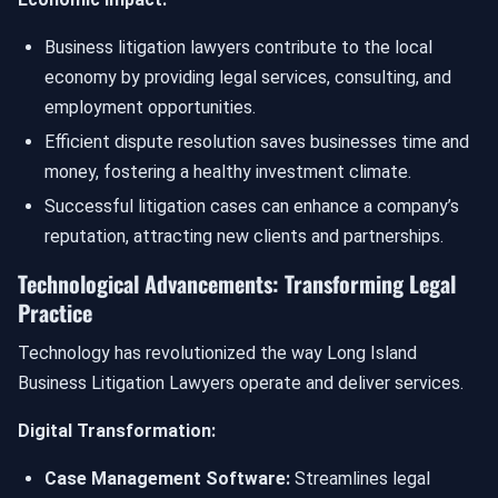
Business litigation lawyers contribute to the local
economy by providing legal services, consulting, and
employment opportunities.
Efficient dispute resolution saves businesses time and
money, fostering a healthy investment climate.
Successful litigation cases can enhance a company’s
reputation, attracting new clients and partnerships.
Technological Advancements: Transforming Legal
Practice
Technology has revolutionized the way Long Island
Business Litigation Lawyers operate and deliver services.
Digital Transformation:
Case Management Software:
Streamlines legal