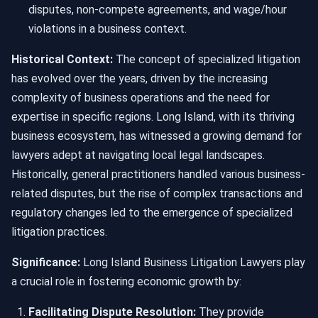
disputes, non-compete agreements, and wage/hour
violations in a business context.
Historical Context:
The concept of specialized litigation
has evolved over the years, driven by the increasing
complexity of business operations and the need for
expertise in specific regions. Long Island, with its thriving
business ecosystem, has witnessed a growing demand for
lawyers adept at navigating local legal landscapes.
Historically, general practitioners handled various business-
related disputes, but the rise of complex transactions and
regulatory changes led to the emergence of specialized
litigation practices.
Significance:
Long Island Business Litigation Lawyers play
a crucial role in fostering economic growth by:
Facilitating Dispute Resolution:
They provide