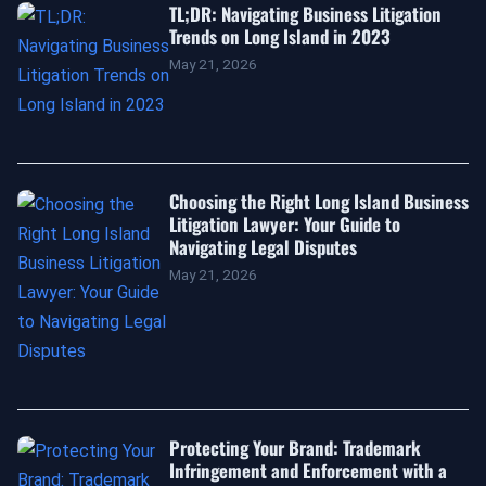
TL;DR: Navigating Business Litigation
Trends on Long Island in 2023
May 21, 2026
Choosing the Right Long Island Business
Litigation Lawyer: Your Guide to
Navigating Legal Disputes
May 21, 2026
Protecting Your Brand: Trademark
Infringement and Enforcement with a