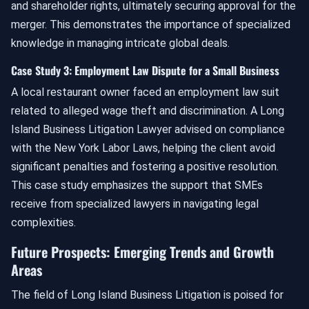
and shareholder rights, ultimately securing approval for the
merger. This demonstrates the importance of specialized
knowledge in managing intricate global deals.
Case Study 3: Employment Law Dispute for a Small Business
A local restaurant owner faced an employment law suit
related to alleged wage theft and discrimination. A Long
Island Business Litigation Lawyer advised on compliance
with the New York Labor Laws, helping the client avoid
significant penalties and fostering a positive resolution.
This case study emphasizes the support that SMEs
receive from specialized lawyers in navigating legal
complexities.
Future Prospects: Emerging Trends and Growth
Areas
The field of Long Island Business Litigation is poised for