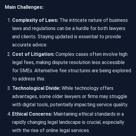
Main Challenges:
Complexity of Laws:
The intricate nature of business
laws and regulations can be a hurdle for both lawyers
and clients. Staying updated is essential to provide
accurate advice.
Cost of Litigation:
Complex cases often involve high
legal fees, making dispute resolution less accessible
for SMEs. Alternative fee structures are being explored
to address this.
Technological Divide:
While technology offers
advantages, some older lawyers or firms may struggle
with digital tools, potentially impacting service quality.
Ethical Concerns:
Maintaining ethical standards in a
rapidly changing legal landscape is crucial, especially
with the rise of online legal services.