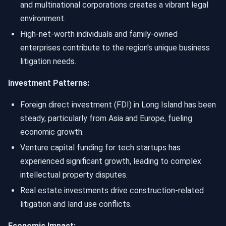
and multinational corporations creates a vibrant legal
environment.
High-net-worth individuals and family-owned
enterprises contribute to the region's unique business
litigation needs.
Investment Patterns:
Foreign direct investment (FDI) in Long Island has been
steady, particularly from Asia and Europe, fueling
economic growth.
Venture capital funding for tech startups has
experienced significant growth, leading to complex
intellectual property disputes.
Real estate investments drive construction-related
litigation and land use conflicts.
Economic Impact: