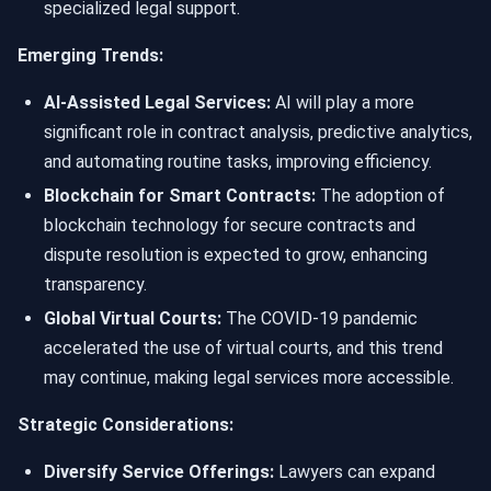
specialized legal support.
Emerging Trends:
AI-Assisted Legal Services:
AI will play a more
significant role in contract analysis, predictive analytics,
and automating routine tasks, improving efficiency.
Blockchain for Smart Contracts:
The adoption of
blockchain technology for secure contracts and
dispute resolution is expected to grow, enhancing
transparency.
Global Virtual Courts:
The COVID-19 pandemic
accelerated the use of virtual courts, and this trend
may continue, making legal services more accessible.
Strategic Considerations:
Diversify Service Offerings:
Lawyers can expand