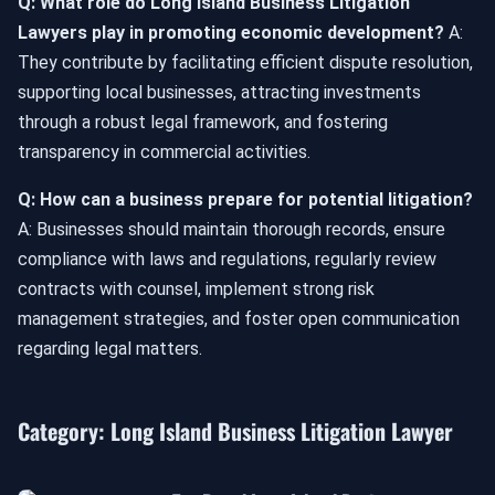
Q: What role do Long Island Business Litigation
Lawyers play in promoting economic development?
A:
They contribute by facilitating efficient dispute resolution,
supporting local businesses, attracting investments
through a robust legal framework, and fostering
transparency in commercial activities.
Q: How can a business prepare for potential litigation?
A: Businesses should maintain thorough records, ensure
compliance with laws and regulations, regularly review
contracts with counsel, implement strong risk
management strategies, and foster open communication
regarding legal matters.
Category:
Long Island Business Litigation Lawyer