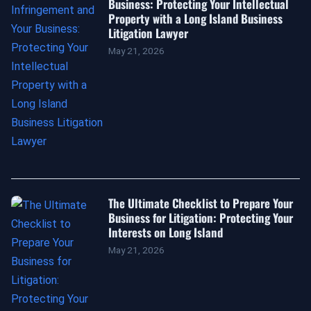
Business: Protecting Your Intellectual
Property with a Long Island Business
Litigation Lawyer
May 21, 2026
The Ultimate Checklist to Prepare Your
Business for Litigation: Protecting Your
Interests on Long Island
May 21, 2026