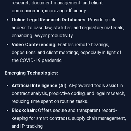
research, document management, and client
communication, improving efficiency.
Online Legal Research Databases:
Provide quick
access to case law, statutes, and regulatory materials,
enhancing lawyer productivity.
Video Conferencing:
Enables remote hearings,
depositions, and client meetings, especially in light of
the COVID-19 pandemic.
Emerging Technologies:
Artificial Intelligence (AI):
AI-powered tools assist in
contract analysis, predictive coding, and legal research,
reducing time spent on routine tasks.
Blockchain:
Offers secure and transparent record-
keeping for smart contracts, supply chain management,
and IP tracking.