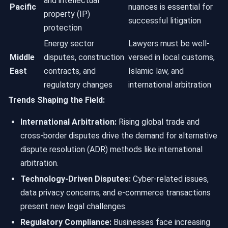
and intellectual
Pacific
nuances is essential for
property (IP)
successful litigation
protection
Energy sector
Lawyers must be well-
Middle
disputes, construction
versed in local customs,
East
contracts, and
Islamic law, and
regulatory changes
international arbitration
Trends Shaping the Field:
International Arbitration:
Rising global trade and
cross-border disputes drive the demand for alternative
dispute resolution (ADR) methods like international
arbitration.
Technology-Driven Disputes:
Cyber-related issues,
data privacy concerns, and e-commerce transactions
present new legal challenges.
Regulatory Compliance:
Businesses face increasing