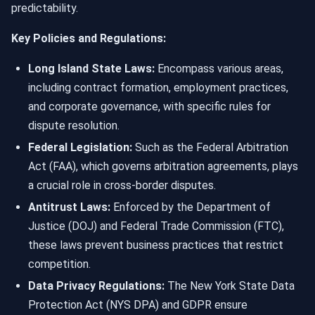
predictability.
Key Policies and Regulations:
Long Island State Laws:
Encompass various areas,
including contract formation, employment practices,
and corporate governance, with specific rules for
dispute resolution.
Federal Legislation:
Such as the Federal Arbitration
Act (FAA), which governs arbitration agreements, plays
a crucial role in cross-border disputes.
Antitrust Laws:
Enforced by the Department of
Justice (DOJ) and Federal Trade Commission (FTC),
these laws prevent business practices that restrict
competition.
Data Privacy Regulations:
The New York State Data
Protection Act (NYS DPA) and GDPR ensure