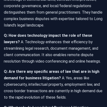
corporate governance, and local/federal regulations
distinguishes them from general practitioners. They handle
complex business disputes with expertise tailored to Long
Island's legal landscape.
Q: How does technology impact the role of these
lawyers?
A: Technology enhances their efficiency by
streamlining legal research, document management, and
client communication. It also enables remote dispute
resolution through video conferencing and online hearings.
Q: Are there any specific areas of law that are in high
demand for business litigation?
A: Yes, areas like
cybersecurity, intellectual property, employment law, and
cross-border transactions are currently in high demand due
to the rapid evolution of these fields.