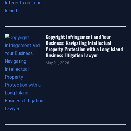
Copyright Infringement and Your
Business: Navigating Intellectual
Property Protection with a Long Island
Business Litigation Lawyer
May 21, 2026