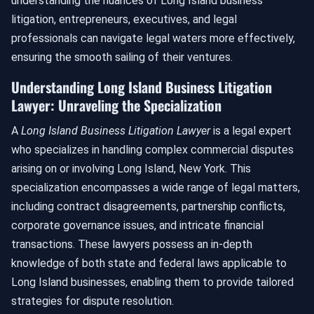
understanding the nuances of Long Island business
litigation, entrepreneurs, executives, and legal
professionals can navigate legal waters more effectively,
ensuring the smooth sailing of their ventures.
Understanding Long Island Business Litigation
Lawyer: Unraveling the Specialization
A
Long Island Business Litigation Lawyer
is a legal expert
who specializes in handling complex commercial disputes
arising on or involving Long Island, New York. This
specialization encompasses a wide range of legal matters,
including contract disagreements, partnership conflicts,
corporate governance issues, and intricate financial
transactions. These lawyers possess an in-depth
knowledge of both state and federal laws applicable to
Long Island businesses, enabling them to provide tailored
strategies for dispute resolution.