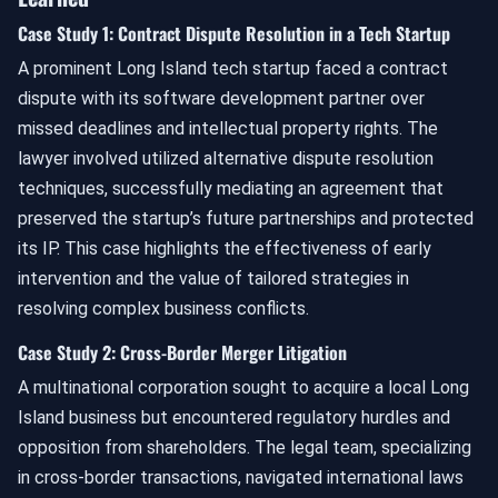
Case Study 1: Contract Dispute Resolution in a Tech Startup
A prominent Long Island tech startup faced a contract
dispute with its software development partner over
missed deadlines and intellectual property rights. The
lawyer involved utilized alternative dispute resolution
techniques, successfully mediating an agreement that
preserved the startup’s future partnerships and protected
its IP. This case highlights the effectiveness of early
intervention and the value of tailored strategies in
resolving complex business conflicts.
Case Study 2: Cross-Border Merger Litigation
A multinational corporation sought to acquire a local Long
Island business but encountered regulatory hurdles and
opposition from shareholders. The legal team, specializing
in cross-border transactions, navigated international laws