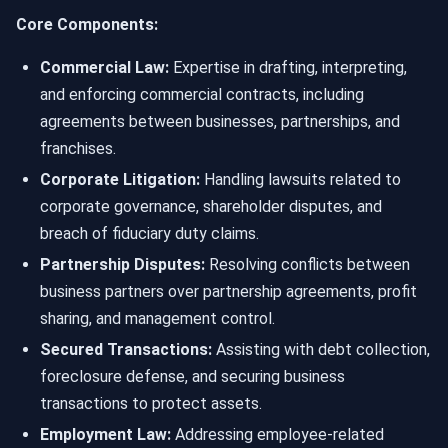
Core Components:
Commercial Law:
Expertise in drafting, interpreting,
and enforcing commercial contracts, including
agreements between businesses, partnerships, and
franchises.
Corporate Litigation:
Handling lawsuits related to
corporate governance, shareholder disputes, and
breach of fiduciary duty claims.
Partnership Disputes:
Resolving conflicts between
business partners over partnership agreements, profit
sharing, and management control.
Secured Transactions:
Assisting with debt collection,
foreclosure defense, and securing business
transactions to protect assets.
Employment Law:
Addressing employee-related