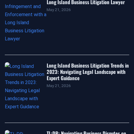
Long Island Business Litigation Lawyer
May 21, 2026
Long Island Business Litigation Trends in
2023: Navigating Legal Landscape with
Expert Guidance
May 21, 2026
TL;DR: Navigating Business Disputes on