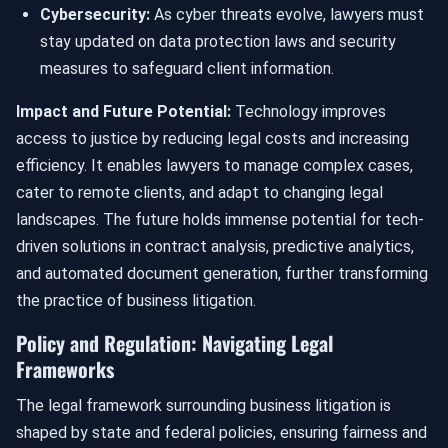
Cybersecurity:
As cyber threats evolve, lawyers must
stay updated on data protection laws and security
measures to safeguard client information.
Impact and Future Potential:
Technology improves
access to justice by reducing legal costs and increasing
efficiency. It enables lawyers to manage complex cases,
cater to remote clients, and adapt to changing legal
landscapes. The future holds immense potential for tech-
driven solutions in contract analysis, predictive analytics,
and automated document generation, further transforming
the practice of business litigation.
Policy and Regulation: Navigating Legal
Frameworks
The legal framework surrounding business litigation is
shaped by state and federal policies, ensuring fairness and