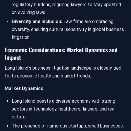
regulatory burdens, requiring lawyers to stay updated
on evolving laws.
Diversity and Inclusion:
Law firms are embracing
diversity, ensuring cultural sensitivity in global business
litigation.
Economic Considerations: Market Dynamics and
Impact
Long Island’s business litigation landscape is closely tied
to its economic health and market trends.
Market Dynamics:
Long Island boasts a diverse economy with strong
sectors in technology, healthcare, finance, and real
estate.
The presence of numerous startups, small businesses,