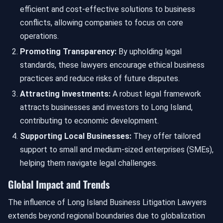
efficient and cost-effective solutions to business
conflicts, allowing companies to focus on core
operations.
Promoting Transparency:
By upholding legal
standards, these lawyers encourage ethical business
practices and reduce risks of future disputes.
Attracting Investments:
A robust legal framework
attracts businesses and investors to Long Island,
contributing to economic development.
Supporting Local Businesses:
They offer tailored
support to small and medium-sized enterprises (SMEs),
helping them navigate legal challenges.
Global Impact and Trends
The influence of Long Island Business Litigation Lawyers
extends beyond regional boundaries due to globalization