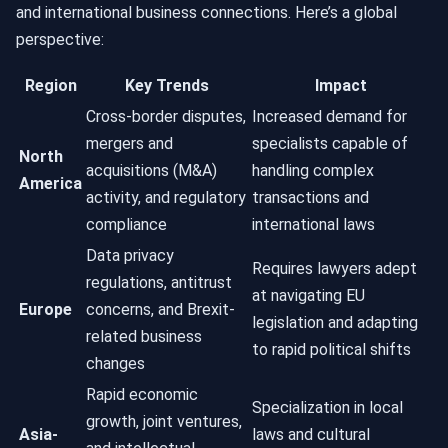
and international business connections. Here’s a global
perspective:
Region
Key Trends
Impact
Cross-border disputes,
Increased demand for
mergers and
specialists capable of
North
acquisitions (M&A)
handling complex
America
activity, and regulatory
transactions and
compliance
international laws
Data privacy
Requires lawyers adept
regulations, antitrust
at navigating EU
Europe
concerns, and Brexit-
legislation and adapting
related business
to rapid political shifts
changes
Rapid economic
Specialization in local
growth, joint ventures,
Asia-
laws and cultural