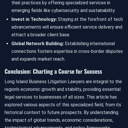
their practices by offering specialized services in
emerging fields like cybersecurity and sustainability.
Invest in Technology:
Staying at the forefront of tech
advancements will ensure efficient service delivery and
attract a broader client base.
Global Network Building:
Establishing international
connections fosters expertise in cross-border disputes
and expands market reach.
Conclusion: Charting a Course for Success
Long Island Business Litigation Lawyers are integral to the
region’s economic growth and stability, providing essential
legal services to businesses of all sizes. This article has
explored various aspects of this specialized field, from its
historical context to future prospects. By understanding
the impact of global trends, economic considerations,
technological advancements, and policy frameworks,