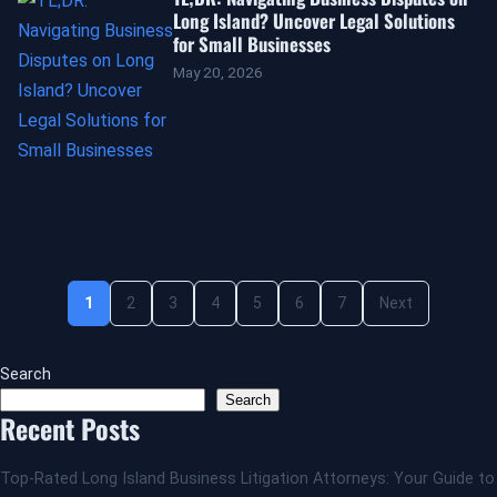
Long Island? Uncover Legal Solutions
for Small Businesses
May 20, 2026
1
2
3
4
5
6
7
Next
Search
Search
Recent Posts
Top-Rated Long Island Business Litigation Attorneys: Your Guide to