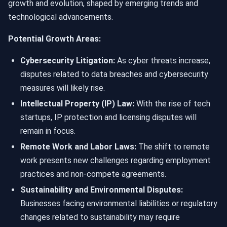
growth and evolution, shaped by emerging trends and
technological advancements.
Potential Growth Areas:
Cybersecurity Litigation:
As cyber threats increase,
disputes related to data breaches and cybersecurity
measures will likely rise.
Intellectual Property (IP) Law:
With the rise of tech
startups, IP protection and licensing disputes will
remain in focus.
Remote Work and Labor Laws:
The shift to remote
work presents new challenges regarding employment
practices and non-compete agreements.
Sustainability and Environmental Disputes:
Businesses facing environmental liabilities or regulatory
changes related to sustainability may require