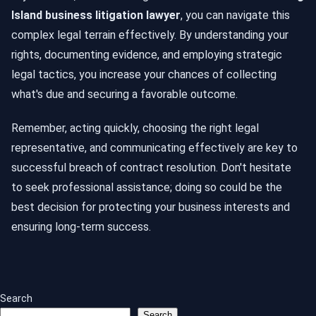
Island business litigation lawyer
, you can navigate this
complex legal terrain effectively. By understanding your
rights, documenting evidence, and employing strategic
legal tactics, you increase your chances of collecting
what's due and securing a favorable outcome.
Remember, acting quickly, choosing the right legal
representative, and communicating effectively are key to
successful breach of contract resolution. Don't hesitate
to seek professional assistance; doing so could be the
best decision for protecting your business interests and
ensuring long-term success.
Search
Search