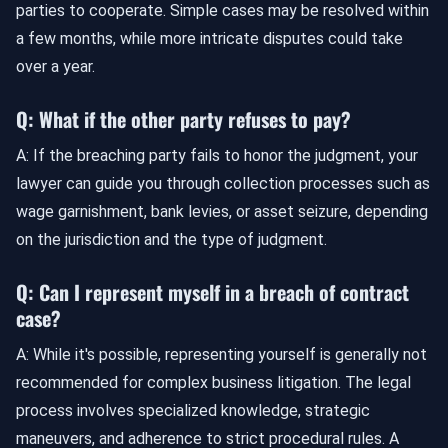
parties to cooperate. Simple cases may be resolved within
a few months, while more intricate disputes could take
over a year.
Q: What if the other party refuses to pay?
A: If the breaching party fails to honor the judgment, your
lawyer can guide you through collection processes such as
wage garnishment, bank levies, or asset seizure, depending
on the jurisdiction and the type of judgment.
Q: Can I represent myself in a breach of contract
case?
A: While it's possible, representing yourself is generally not
recommended for complex business litigation. The legal
process involves specialized knowledge, strategic
maneuvers, and adherence to strict procedural rules. A