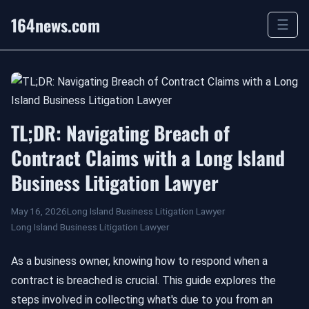
164news.com
☰
TL;DR: Navigating Breach of
Contract Claims with a Long Island
Business Litigation Lawyer
May 16, 2026
Long Island Business Litigation Lawyer
Long Island Business Litigation Lawyer
As a business owner, knowing how to respond when a
contract is breached is crucial. This guide explores the
steps involved in collecting what's due to you from an