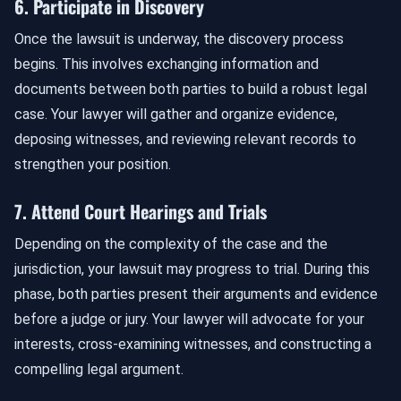
6. Participate in Discovery
Once the lawsuit is underway, the discovery process
begins. This involves exchanging information and
documents between both parties to build a robust legal
case. Your lawyer will gather and organize evidence,
deposing witnesses, and reviewing relevant records to
strengthen your position.
7. Attend Court Hearings and Trials
Depending on the complexity of the case and the
jurisdiction, your lawsuit may progress to trial. During this
phase, both parties present their arguments and evidence
before a judge or jury. Your lawyer will advocate for your
interests, cross-examining witnesses, and constructing a
compelling legal argument.