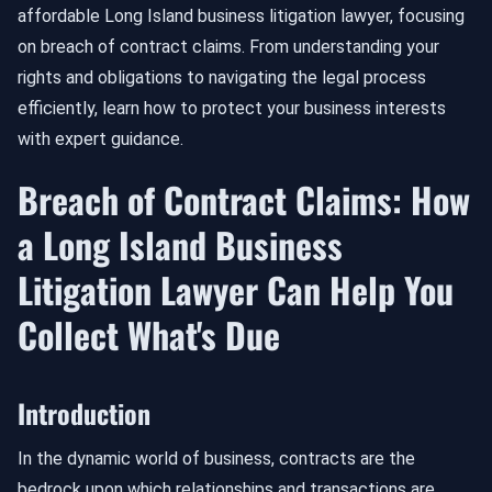
affordable Long Island business litigation lawyer, focusing
on breach of contract claims. From understanding your
rights and obligations to navigating the legal process
efficiently, learn how to protect your business interests
with expert guidance.
Breach of Contract Claims: How
a Long Island Business
Litigation Lawyer Can Help You
Collect What's Due
Introduction
In the dynamic world of business, contracts are the
bedrock upon which relationships and transactions are