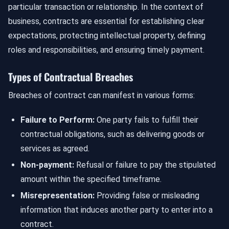
particular transaction or relationship. In the context of
business, contracts are essential for establishing clear
expectations, protecting intellectual property, defining
roles and responsibilities, and ensuring timely payment.
Types of Contractual Breaches
Breaches of contract can manifest in various forms:
Failure to Perform:
One party fails to fulfill their
contractual obligations, such as delivering goods or
services as agreed.
Non-payment:
Refusal or failure to pay the stipulated
amount within the specified timeframe.
Misrepresentation:
Providing false or misleading
information that induces another party to enter into a
contract.