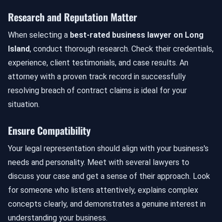
Research and Reputation Matter
When selecting a
best-rated business lawyer on Long
Island
, conduct thorough research. Check their credentials,
experience, client testimonials, and case results. An
attorney with a proven track record in successfully
resolving breach of contract claims is ideal for your
situation.
Ensure Compatibility
Your legal representation should align with your business's
needs and personality. Meet with several lawyers to
discuss your case and get a sense of their approach. Look
for someone who listens attentively, explains complex
concepts clearly, and demonstrates a genuine interest in
understanding your business.