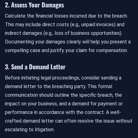
2. Assess Your Damages
Calculate the financial losses incurred due to the breach.
This may include direct costs (e.g., unpaid invoices) and
indirect damages (e.g., loss of business opportunities).
Documenting your damages clearly will help you present a
compelling case and justify your claim for compensation.
3. Send a Demand Letter
Before initiating legal proceedings, consider sending a
demand letter to the breaching party. This formal
communication should outline the specific breach, the
impact on your business, and a demand for payment or
performance in accordance with the contract. A well-
crafted demand letter can often resolve the issue without
escalating to litigation.