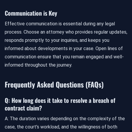
Communication is Key
Effective communication is essential during any legal
process. Choose an attorney who provides regular updates,
responds promptly to your inquiries, and keeps you
informed about developments in your case. Open lines of
communication ensure that you remain engaged and well-
informed throughout the journey.
Frequently Asked Questions (FAQs)
Q: How long does it take to resolve a breach of
contract claim?
A: The duration varies depending on the complexity of the
case, the court's workload, and the willingness of both