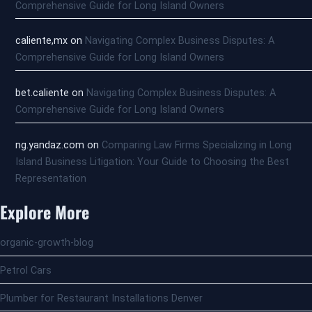
Comprehensive Guide for Long Island Owners
caliente,mx
on
Navigating Complex Business Disputes: A
Comprehensive Guide for Long Island Owners
bet.caliente
on
Navigating Complex Business Disputes: A
Comprehensive Guide for Long Island Owners
ng.yandaz.com
on
Comparing Law Firms Specializing in Long
Island Business Litigation: Your Guide to Choosing the Best
Representation
Explore More
organic-growth-blog
Petrol Cars
Plumber for Restaurant Installations Denver