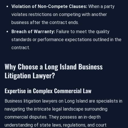
Violation of Non-Compete Clauses:
When a party
violates restrictions on competing with another
business after the contract ends.
Breach of Warranty:
Failure to meet the quality
standards or performance expectations outlined in the
contract.
Why Choose a Long Island Business
Litigation Lawyer?
Expertise in Complex Commercial Law
Business litigation lawyers on Long Island are specialists in
navigating the intricate legal landscape surrounding
commercial disputes. They possess an in-depth
understanding of state laws, regulations, and court