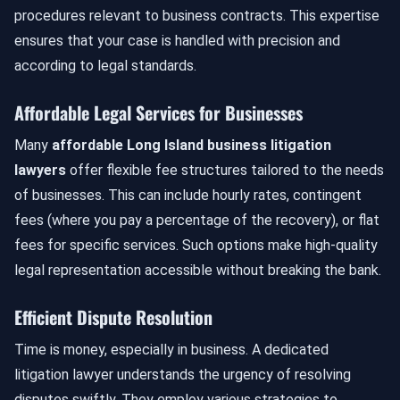
procedures relevant to business contracts. This expertise
ensures that your case is handled with precision and
according to legal standards.
Affordable Legal Services for Businesses
Many
affordable Long Island business litigation
lawyers
offer flexible fee structures tailored to the needs
of businesses. This can include hourly rates, contingent
fees (where you pay a percentage of the recovery), or flat
fees for specific services. Such options make high-quality
legal representation accessible without breaking the bank.
Efficient Dispute Resolution
Time is money, especially in business. A dedicated
litigation lawyer understands the urgency of resolving
disputes swiftly. They employ various strategies to