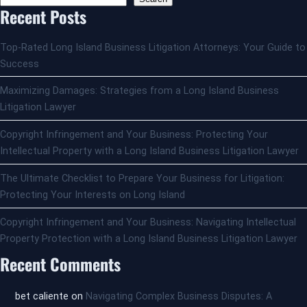
Recent Posts
Top-Rated Long Island Business Litigation Attorneys: Your Guide to
Success
Maximizing Damages: Strategies from a Long Island Business
Litigation Lawyer
Copyright Infringement and Your Business: Protecting Your
Intellectual Property with a Long Island Business Litigation Lawyer
The Ultimate Checklist to Prepare Your Business for Litigation:
Protecting Your Interests on Long Island
Copyright Infringement and Your Business: Navigating Intellectual
Property Protection with a Long Island Business Litigation Lawyer
Recent Comments
bet caliente
on
Navigating Complex Business Disputes: A