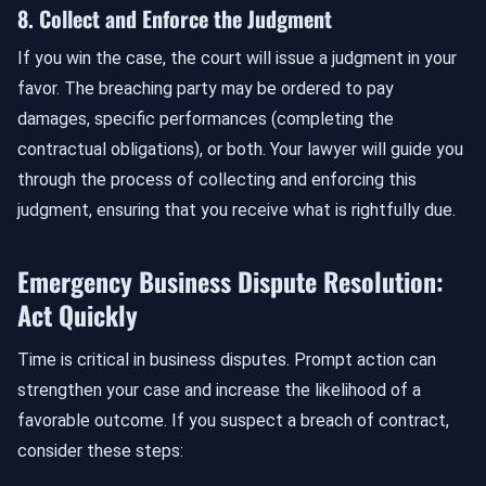
8. Collect and Enforce the Judgment
If you win the case, the court will issue a judgment in your
favor. The breaching party may be ordered to pay
damages, specific performances (completing the
contractual obligations), or both. Your lawyer will guide you
through the process of collecting and enforcing this
judgment, ensuring that you receive what is rightfully due.
Emergency Business Dispute Resolution:
Act Quickly
Time is critical in business disputes. Prompt action can
strengthen your case and increase the likelihood of a
favorable outcome. If you suspect a breach of contract,
consider these steps: