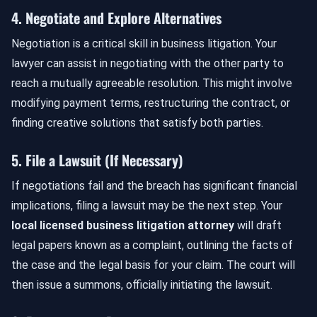
4. Negotiate and Explore Alternatives
Negotiation is a critical skill in business litigation. Your
lawyer can assist in negotiating with the other party to
reach a mutually agreeable resolution. This might involve
modifying payment terms, restructuring the contract, or
finding creative solutions that satisfy both parties.
5. File a Lawsuit (If Necessary)
If negotiations fail and the breach has significant financial
implications, filing a lawsuit may be the next step. Your
local licensed business litigation attorney
will draft
legal papers known as a complaint, outlining the facts of
the case and the legal basis for your claim. The court will
then issue a summons, officially initiating the lawsuit.