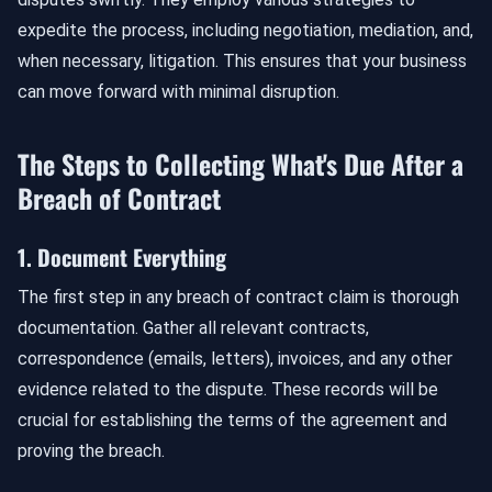
expedite the process, including negotiation, mediation, and,
when necessary, litigation. This ensures that your business
can move forward with minimal disruption.
The Steps to Collecting What's Due After a
Breach of Contract
1. Document Everything
The first step in any breach of contract claim is thorough
documentation. Gather all relevant contracts,
correspondence (emails, letters), invoices, and any other
evidence related to the dispute. These records will be
crucial for establishing the terms of the agreement and
proving the breach.