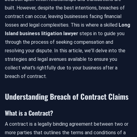
built. However, despite the best intentions, breaches of
contract can occur, leaving businesses facing financial
losses and legal complexities. This is where a skilled
Long
Island business litigation lawyer
steps in to guide you
through the process of seeking compensation and
resolving your dispute. In this article, we'll delve into the
strategies and legal avenues available to ensure you
collect what's rightfully due to your business after a
breach of contract.
Understanding Breach of Contract Claims
What is a Contract?
A contract is a legally binding agreement between two or
more parties that outlines the terms and conditions of a