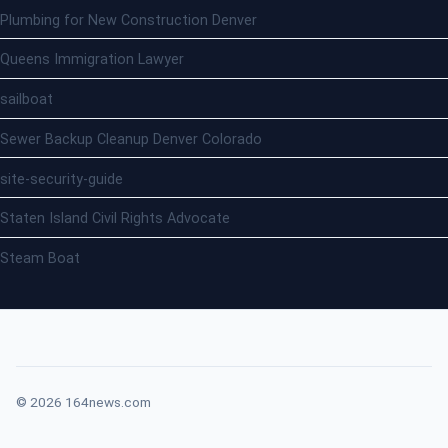
Plumbing for New Construction Denver
Queens Immigration Lawyer
sailboat
Sewer Backup Cleanup Denver Colorado
site-security-guide
Staten Island Civil Rights Advocate
Steam Boat
© 2026 164news.com