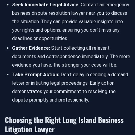
Seek Immediate Legal Advice:
Contact an emergency
business dispute resolution lawyer near you to discuss
the situation. They can provide valuable insights into
your rights and options, ensuring you don't miss any
deadlines or opportunities.
Gather Evidence:
Start collecting all relevant
documents and correspondence immediately. The more
evidence you have, the stronger your case will be.
Take Prompt Action:
Don't delay in sending a demand
letter or initiating legal proceedings. Early action
demonstrates your commitment to resolving the
dispute promptly and professionally.
Choosing the Right Long Island Business
Litigation Lawyer