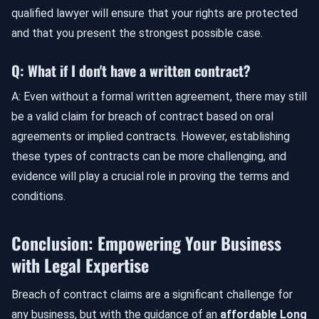
qualified lawyer will ensure that your rights are protected
and that you present the strongest possible case.
Q: What if I don't have a written contract?
A: Even without a formal written agreement, there may still
be a valid claim for breach of contract based on oral
agreements or implied contracts. However, establishing
these types of contracts can be more challenging, and
evidence will play a crucial role in proving the terms and
conditions.
Conclusion: Empowering Your Business
with Legal Expertise
Breach of contract claims are a significant challenge for
any business, but with the guidance of an
affordable Long