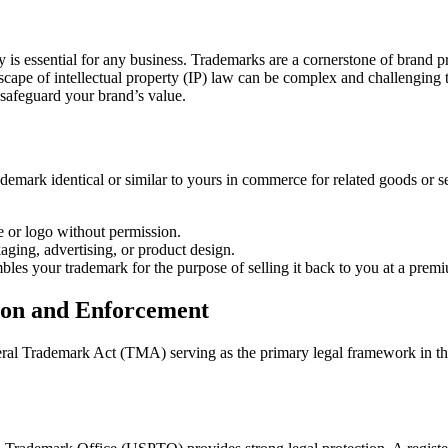
Trademark
Infringement
and
Enforcement
y is essential for any business. Trademarks are a cornerstone of brand p
with
scape of intellectual property (IP) law can be complex and challenging 
a
o safeguard your brand’s value.
Long
Island
Business
Litigation
demark identical or similar to yours in commerce for related goods or 
Lawyer
 or logo without permission.
aging, advertising, or product design.
les your trademark for the purpose of selling it back to you at a prem
ion and Enforcement
eral Trademark Act (TMA) serving as the primary legal framework in the