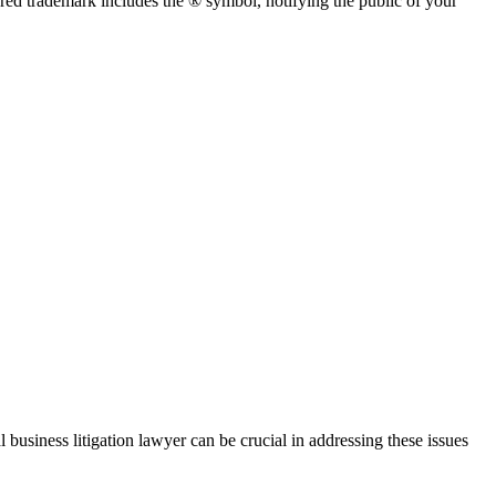
red trademark includes the ® symbol, notifying the public of your
 business litigation lawyer can be crucial in addressing these issues