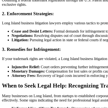
Obtaining a federal trademark registration through the U.S. Patent a
exclusive rights.
2.
Enforcement Strategies:
Long Island business litigation lawyers employ various tactics to prot
Cease and Desist Letters:
Formal demands for infringement to
Negotiations:
Resolving disputes out of court through discussi
Litigation:
Pursuing legal action in state or federal courts if nego
3.
Remedies for Infringement:
If your trademark rights are violated, a Long Island business litigatio
Injunctive Relief:
Court orders preventing further infringement 
Monetary Damages:
Compensation for lost sales or profits ca
Attorney Fees:
Recovery of legal costs incurred in enforcing y
When to Seek Legal Help: Recognizing Tr
Many businesses on Long Island, from startups to established corporati
effectively. Some signs indicating the need for professional legal assis