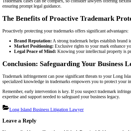
Trademark cases can be complex, so consider lawyers offering flexible
ensuring prompt legal guidance.
The Benefits of Proactive Trademark Prot
Proactively protecting your trademarks offers significant advantages:
Brand Reputation:
A strong trademark helps establish brand id
Market Positioning:
Exclusive rights to your mark enhance yo
Legal Peace of Mind:
Knowing your intellectual property is pro
Conclusion: Safeguarding Your Business L
Trademark infringement can pose significant threats to your Long Islan
specialized knowledge in trademarks empowers you to protect your intel
Remember, early intervention is key. If you suspect trademark infringe
expertise and support needed to safeguard your business legacy.
Long Island Business Litigation Lawyer
Post
Leave a Reply
navigation