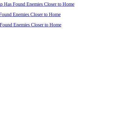
mp Has Found Enemies Closer to Home
Found Enemies Closer to Home
 Found Enemies Closer to Home