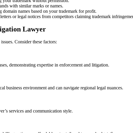
g your trademark without permission.
ands with similar marks or names.
g domain names based on your trademark for profit.
letters or legal notices from competitors claiming trademark infringeme
tigation Lawyer
ssues. Consider these factors:
ses, demonstrating expertise in enforcement and litigation.
ocal business environment and can navigate regional legal nuances.
yer’s services and communication style.