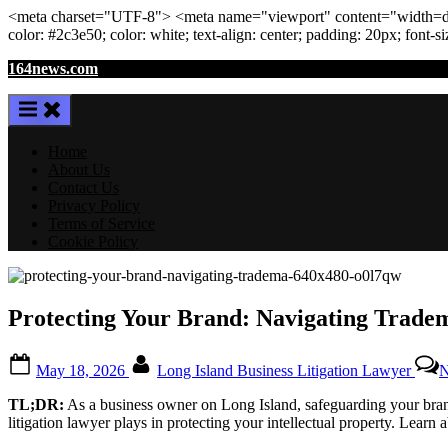
<meta
charset
=
"UTF-8"
>
<meta
name
=
"viewport"
content
=
"width=de
color: #2c3e50; color:
white
; text-align:
center
; padding:
20
px
; font-s
Skip
164news.com
to
content
Home
About Us
Contact Us
Privacy Policy
Terms of Service
Cookie Policy
Protecting Your Brand: Navigating Tradem
Posted
By
May 18, 2026
Long Island Business Litigation Lawyer
N
on
TL;DR:
As a business owner on Long Island, safeguarding your brand id
litigation lawyer plays in protecting your intellectual property. Lear