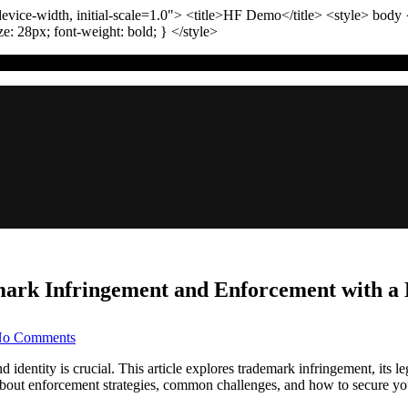
vice-width, initial-scale=1.0"
>
<title>
HF Demo
</title>
<style>
body
ize:
28
px
; font-weight:
bold
; }
</style>
ark Infringement and Enforcement with a L
on
o Comments
Protecting
Your
entity is crucial. This article explores trademark infringement, its leg
Brand:
n about enforcement strategies, common challenges, and how to secure yo
Navigating