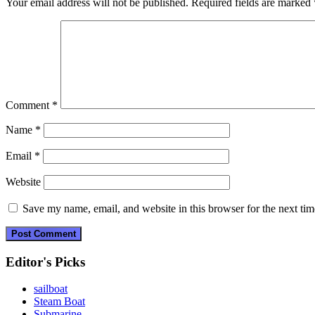
Your email address will not be published.
Required fields are marked
Comment
*
Name
*
Email
*
Website
Save my name, email, and website in this browser for the next ti
Editor's Picks
sailboat
Steam Boat
Submarine