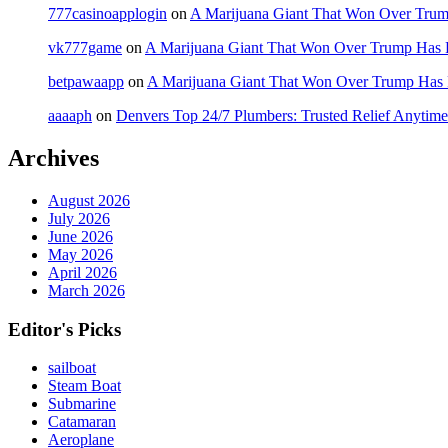
777casinoapplogin
on
A Marijuana Giant That Won Over Tru
vk777game
on
A Marijuana Giant That Won Over Trump Has 
betpawaapp
on
A Marijuana Giant That Won Over Trump Has
aaaaph
on
Denvers Top 24/7 Plumbers: Trusted Relief Anytime
Archives
August 2026
July 2026
June 2026
May 2026
April 2026
March 2026
Editor's Picks
sailboat
Steam Boat
Submarine
Catamaran
Aeroplane