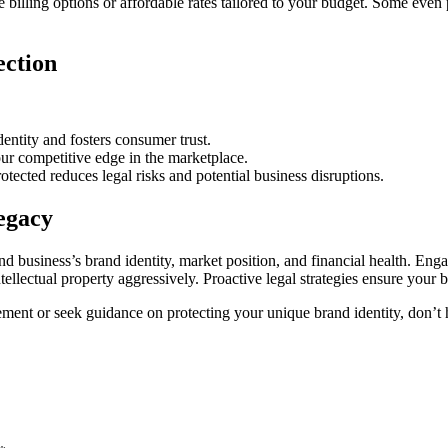
 billing options or affordable rates tailored to your budget. Some even
ection
entity and fosters consumer trust.
ur competitive edge in the marketplace.
tected reduces legal risks and potential business disruptions.
egacy
d business’s brand identity, market position, and financial health. Eng
lectual property aggressively. Proactive legal strategies ensure your b
ment or seek guidance on protecting your unique brand identity, don’t he