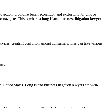
rotection, providing legal recognition and exclusivity for unique
to navigate. This is where a
long island business litigation lawyer
services, creating confusion among consumers. This can take various
ium.
 United States. Long Island business litigation lawyers are well-