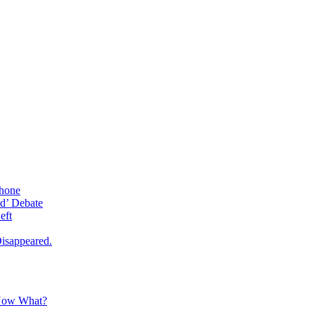
phone
d’ Debate
eft
isappeared.
 Now What?