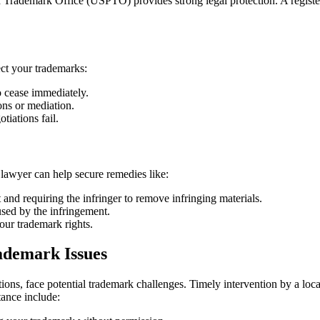
nd Trademark Office (USPTO) provides strong legal protection. A registe
ect your trademarks:
 cease immediately.
ons or mediation.
tiations fail.
n lawyer can help secure remedies like:
and requiring the infringer to remove infringing materials.
used by the infringement.
our trademark rights.
ademark Issues
ons, face potential trademark challenges. Timely intervention by a local
tance include: