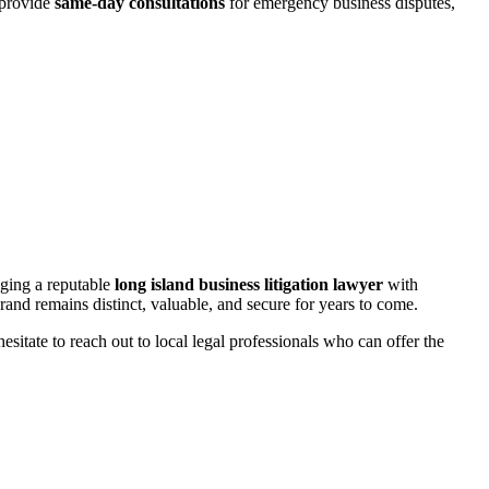
 provide
same-day consultations
for emergency business disputes,
aging a reputable
long island business litigation lawyer
with
rand remains distinct, valuable, and secure for years to come.
sitate to reach out to local legal professionals who can offer the