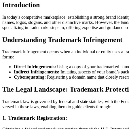
Introduction
In today’s competitive marketplace, establishing a strong brand identit
names, logos, slogans, and other distinctive marks. However, the land
specializing in trademarks steps in, offering expertise and guidance t
Understanding Trademark Infringement
Trademark infringement occurs when an individual or entity uses a tra
forms:
Direct Infringements:
Using a copy of your trademarked name
Indirect Infringements:
Imitating aspects of your brand’s pack
Cybersquatting:
Registering a domain name that closely resemb
The Legal Landscape: Trademark Protect
Trademark law is governed by federal and state statutes, with the Fed
versed in these laws, enabling them to guide clients through:
1.
Trademark Registration: