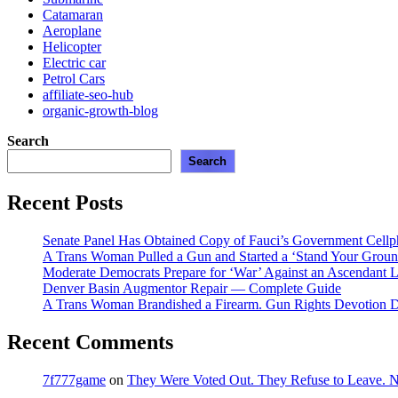
Catamaran
Aeroplane
Helicopter
Electric car
Petrol Cars
affiliate-seo-hub
organic-growth-blog
Search
Search
Recent Posts
Senate Panel Has Obtained Copy of Fauci’s Government Cell
A Trans Woman Pulled a Gun and Started a ‘Stand Your Groun
Moderate Democrats Prepare for ‘War’ Against an Ascendant L
Denver Basin Augmentor Repair — Complete Guide
A Trans Woman Brandished a Firearm. Gun Rights Devotion D
Recent Comments
7f777game
on
They Were Voted Out. They Refuse to Leave.