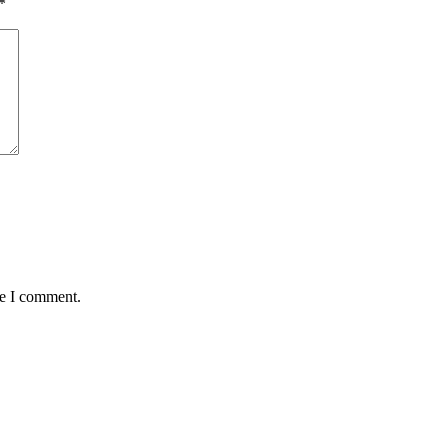
*
me I comment.