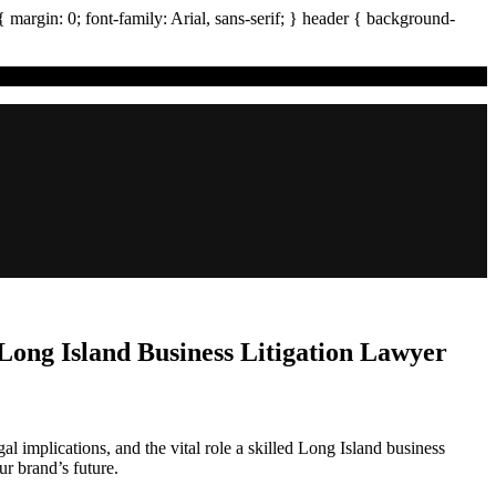
{ margin:
0
; font-family:
Arial
,
sans-serif
; }
header
{ background-
ong Island Business Litigation Lawyer
al implications, and the vital role a skilled Long Island business
ur brand’s future.