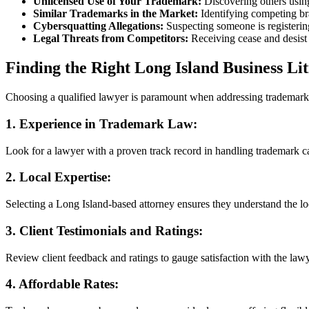
Unlicensed Use of Your Trademark:
Discovering others usin
Similar Trademarks in the Market:
Identifying competing br
Cybersquatting Allegations:
Suspecting someone is registerin
Legal Threats from Competitors:
Receiving cease and desist 
Finding the Right Long Island Business Li
Choosing a qualified lawyer is paramount when addressing trademark i
1.
Experience in Trademark Law:
Look for a lawyer with a proven track record in handling trademark ca
2.
Local Expertise:
Selecting a Long Island-based attorney ensures they understand the l
3.
Client Testimonials and Ratings:
Review client feedback and ratings to gauge satisfaction with the law
4.
Affordable Rates: