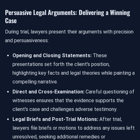
Persuasive Legal Arguments: Delivering a Winning
Case
During trial, lawyers present their arguments with precision
and persuasiveness:
Opening and Closing Statements:
These
presentations set forth the client's position,
highlighting key facts and legal theories while painting a
compelling narrative.
Direct and Cross-Examination:
Careful questioning of
witnesses ensures that the evidence supports the
client's case and challenges adverse testimony.
Legal Briefs and Post-Trial Motions:
After trial,
lawyers file briefs or motions to address any issues left
unresolved, seeking additional remedies or