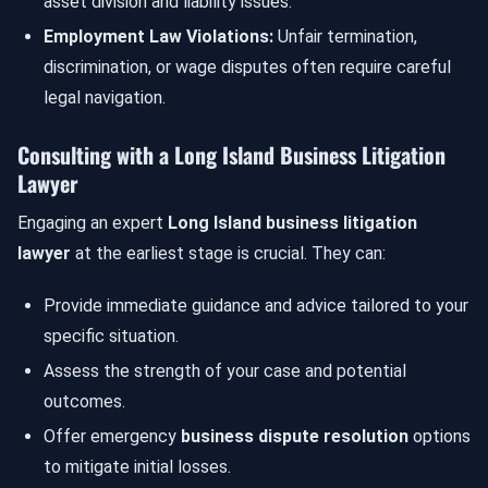
asset division and liability issues.
Employment Law Violations:
Unfair termination,
discrimination, or wage disputes often require careful
legal navigation.
Consulting with a Long Island Business Litigation
Lawyer
Engaging an expert
Long Island business litigation
lawyer
at the earliest stage is crucial. They can:
Provide immediate guidance and advice tailored to your
specific situation.
Assess the strength of your case and potential
outcomes.
Offer emergency
business dispute resolution
options
to mitigate initial losses.