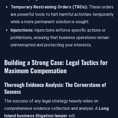
Temporary Restraining Orders (TROs):
These orders
are powerful tools to halt harmful activities temporarily
while a more permanent solution is sought.
Injunctions:
Injunctions enforce specific actions or
prohibitions, ensuring that business operations remain
uninterrupted and protecting your interests.
Building a Strong Case: Legal Tactics for
Maximum Compensation
Thorough Evidence Analysis: The Cornerstone of
Success
The success of any legal strategy heavily relies on
comprehensive evidence collection and analysis. A
Long
Island business litigation lawyer
will: