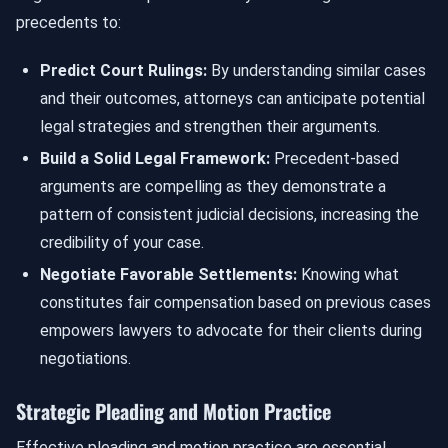
precedents to:
Predict Court Rulings:
By understanding similar cases
and their outcomes, attorneys can anticipate potential
legal strategies and strengthen their arguments.
Build a Solid Legal Framework:
Precedent-based
arguments are compelling as they demonstrate a
pattern of consistent judicial decisions, increasing the
credibility of your case.
Negotiate Favorable Settlements:
Knowing what
constitutes fair compensation based on previous cases
empowers lawyers to advocate for their clients during
negotiations.
Strategic Pleading and Motion Practice
Effective pleading and motion practice are essential