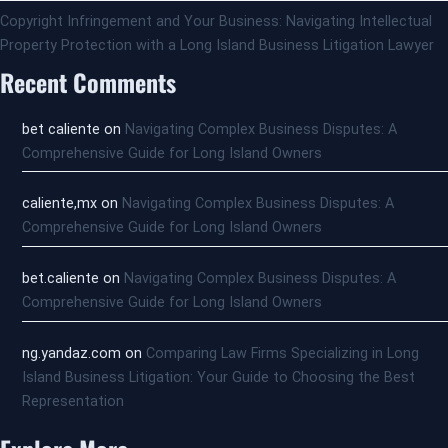
Copyright Infringement and Your Business: Navigating Intellectual
Property Protection with a Long Island Business Litigation Lawyer
Recent Comments
bet caliente
on
Navigating Complex Business Disputes: A
Comprehensive Guide for Long Island Owners
caliente,mx
on
Navigating Complex Business Disputes: A
Comprehensive Guide for Long Island Owners
bet.caliente
on
Navigating Complex Business Disputes: A
Comprehensive Guide for Long Island Owners
ng.yandaz.com
on
Comparing Law Firms Specializing in Long
Island Business Litigation: Your Guide to Choosing the Best
Representation