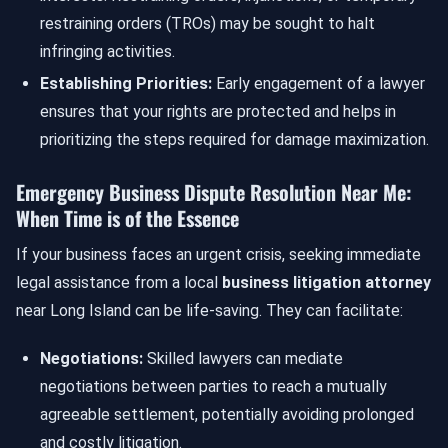
restraining orders (TROs) may be sought to halt
infringing activities.
Establishing Priorities:
Early engagement of a lawyer
ensures that your rights are protected and helps in
prioritizing the steps required for damage maximization.
Emergency Business Dispute Resolution Near Me:
When Time is of the Essence
If your business faces an urgent crisis, seeking immediate
legal assistance from a local
business litigation attorney
near Long Island can be life-saving. They can facilitate:
Negotiations:
Skilled lawyers can mediate
negotiations between parties to reach a mutually
agreeable settlement, potentially avoiding prolonged
and costly litigation.