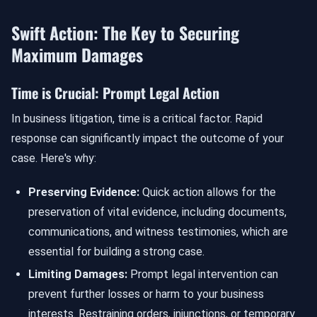
Swift Action: The Key to Securing
Maximum Damages
Time is Crucial: Prompt Legal Action
In business litigation, time is a critical factor. Rapid
response can significantly impact the outcome of your
case. Here's why:
Preserving Evidence:
Quick action allows for the
preservation of vital evidence, including documents,
communications, and witness testimonies, which are
essential for building a strong case.
Limiting Damages:
Prompt legal intervention can
prevent further losses or harm to your business
interests. Restraining orders, injunctions, or temporary