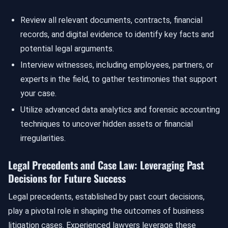
Review all relevant documents, contracts, financial
records, and digital evidence to identify key facts and
potential legal arguments.
Interview witnesses, including employees, partners, or
experts in the field, to gather testimonies that support
your case.
Utilize advanced data analytics and forensic accounting
techniques to uncover hidden assets or financial
irregularities.
Legal Precedents and Case Law: Leveraging Past
Decisions for Future Success
Legal precedents, established by past court decisions,
play a pivotal role in shaping the outcomes of business
litigation cases. Experienced lawyers leverage these