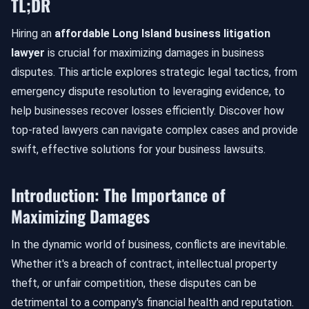
TL;DR
Hiring an
affordable Long Island business litigation
lawyer
is crucial for maximizing damages in business
disputes. This article explores strategic legal tactics, from
emergency dispute resolution to leveraging evidence, to
help businesses recover losses efficiently. Discover how
top-rated lawyers can navigate complex cases and provide
swift, effective solutions for your business lawsuits.
Introduction: The Importance of
Maximizing Damages
In the dynamic world of business, conflicts are inevitable.
Whether it's a breach of contract, intellectual property
theft, or unfair competition, these disputes can be
detrimental to a company's financial health and reputation.