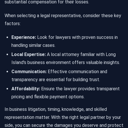
substantial compensation for their losses.
When selecting a legal representative, consider these key
factors:
Experience:
Look for lawyers with proven success in
handling similar cases.
Local Expertise:
A local attorney familiar with Long
Island's business environment offers valuable insights.
Communication:
Effective communication and
transparency are essential for building trust.
Affordability:
Ensure the lawyer provides transparent
pricing and flexible payment options.
In business litigation, timing, knowledge, and skilled
representation matter. With the right legal partner by your
side, you can secure the damages you deserve and protect