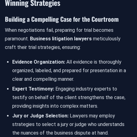
Winning Strategies
Building a Compelling Case for the Courtroom
When negotiations fail, preparing for trial becomes
paramount.
Business litigation lawyers
meticulously
craft their trial strategies, ensuring:
Evidence Organization:
All evidence is thoroughly
organized, labeled, and prepared for presentation in a
clear and compelling manner.
Expert Testimony:
Engaging industry experts to
testify on behalf of the client strengthens the case,
providing insights into complex matters.
Jury or Judge Selection:
Lawyers may employ
strategies to select a jury or judge who understands
the nuances of the business dispute at hand.