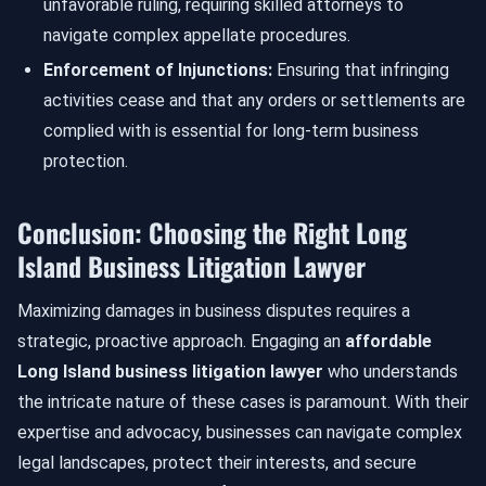
unfavorable ruling, requiring skilled attorneys to
navigate complex appellate procedures.
Enforcement of Injunctions:
Ensuring that infringing
activities cease and that any orders or settlements are
complied with is essential for long-term business
protection.
Conclusion: Choosing the Right Long
Island Business Litigation Lawyer
Maximizing damages in business disputes requires a
strategic, proactive approach. Engaging an
affordable
Long Island business litigation lawyer
who understands
the intricate nature of these cases is paramount. With their
expertise and advocacy, businesses can navigate complex
legal landscapes, protect their interests, and secure