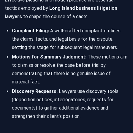
tactics employed by
Long Island business litigation
lawyers
to shape the course of a case:
Complaint Filing:
A well-crafted complaint outlines
the claims, facts, and legal basis for the dispute,
setting the stage for subsequent legal maneuvers.
Motions for Summary Judgment:
These motions aim
to dismiss or resolve the case before trial by
demonstrating that there is no genuine issue of
material fact.
Discovery Requests:
Lawyers use discovery tools
(deposition notices, interrogatories, requests for
documents) to gather additional evidence and
strengthen their client's position.