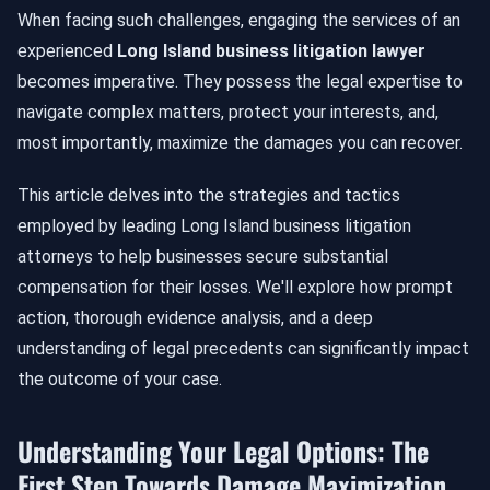
When facing such challenges, engaging the services of an
experienced
Long Island business litigation lawyer
becomes imperative. They possess the legal expertise to
navigate complex matters, protect your interests, and,
most importantly, maximize the damages you can recover.
This article delves into the strategies and tactics
employed by leading Long Island business litigation
attorneys to help businesses secure substantial
compensation for their losses. We'll explore how prompt
action, thorough evidence analysis, and a deep
understanding of legal precedents can significantly impact
the outcome of your case.
Understanding Your Legal Options: The
First Step Towards Damage Maximization