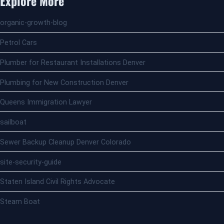
Explore More
organic-growth-blog
Petrol Cars
Plumber for Restaurant Installations Denver
Plumbing for New Construction Denver
Queens Immigration Lawyer
sailboat
Sewer Backup Cleanup Denver Colorado
site-security-guide
Staten Island Civil Rights Advocate
Steam Boat