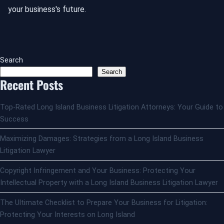
your business's future.
Search
Search
Recent Posts
Top-Rated Long Island Business Litigation Attorneys: Your Guide to
Success
Maximizing Damages: Strategies from a Long Island Business
Litigation Lawyer
Copyright Infringement and Your Business: Protecting Your
Intellectual Property with a Long Island Business Litigation Lawyer
The Ultimate Checklist to Prepare Your Business for Litigation:
Protecting Your Interests on Long Island