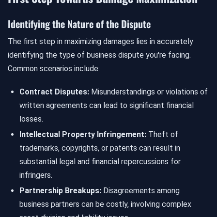
Identifying the Nature of the Dispute
The first step in maximizing damages lies in accurately
identifying the type of business dispute you're facing.
Common scenarios include:
Contract Disputes:
Misunderstandings or violations of
written agreements can lead to significant financial
losses.
Intellectual Property Infringement:
Theft of
trademarks, copyrights, or patents can result in
substantial legal and financial repercussions for
infringers.
Partnership Breakups:
Disagreements among
business partners can be costly, involving complex