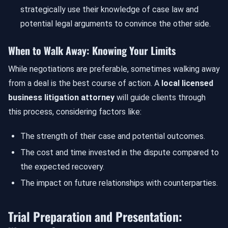
strategically use their knowledge of case law and
potential legal arguments to convince the other side.
When to Walk Away: Knowing Your Limits
While negotiations are preferable, sometimes walking away
from a deal is the best course of action. A
local licensed
business litigation attorney
will guide clients through
this process, considering factors like:
The strength of their case and potential outcomes.
The cost and time invested in the dispute compared to
the expected recovery.
The impact on future relationships with counterparties.
Trial Preparation and Presentation: