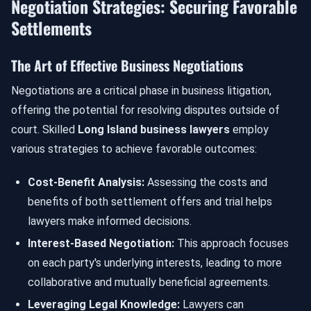
Negotiation Strategies: Securing Favorable
Settlements
The Art of Effective Business Negotiations
Negotiations are a critical phase in business litigation,
offering the potential for resolving disputes outside of
court. Skilled
Long Island business lawyers
employ
various strategies to achieve favorable outcomes:
Cost-Benefit Analysis:
Assessing the costs and
benefits of both settlement offers and trial helps
lawyers make informed decisions.
Interest-Based Negotiation:
This approach focuses
on each party's underlying interests, leading to more
collaborative and mutually beneficial agreements.
Leveraging Legal Knowledge:
Lawyers can