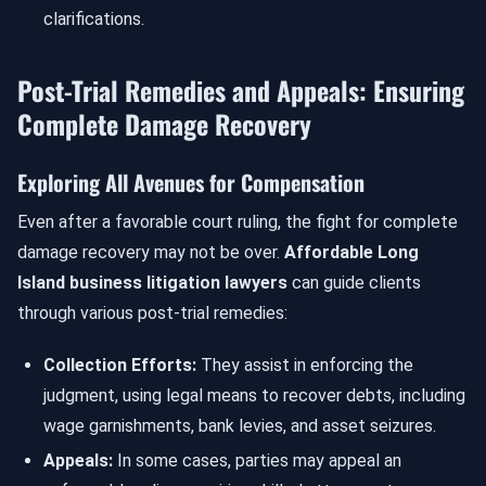
clarifications.
Post-Trial Remedies and Appeals: Ensuring
Complete Damage Recovery
Exploring All Avenues for Compensation
Even after a favorable court ruling, the fight for complete
damage recovery may not be over.
Affordable Long
Island business litigation lawyers
can guide clients
through various post-trial remedies:
Collection Efforts:
They assist in enforcing the
judgment, using legal means to recover debts, including
wage garnishments, bank levies, and asset seizures.
Appeals:
In some cases, parties may appeal an