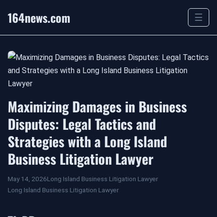
164news.com
☰
Maximizing Damages in Business
Disputes: Legal Tactics and
Strategies with a Long Island
Business Litigation Lawyer
May 14, 2026
Long Island Business Litigation Lawyer
Long Island Business Litigation Lawyer