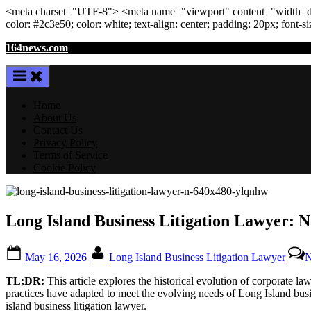
<meta
charset
=
"UTF-8"
>
<meta
name
=
"viewport"
content
=
"width=de
color: #2c3e50; color:
white
; text-align:
center
; padding:
20
px
; font-s
Skip
164news.com
to
content
Home
About Us
Contact Us
Privacy Policy
Terms of Service
Cookie Policy
Long Island Business Litigation Lawyer: 
Posted
By
May 16, 2026
Long Island Business Litigation Lawyer
N
on
TL;DR:
This article explores the historical evolution of corporate l
practices have adapted to meet the evolving needs of Long Island busi
island business litigation lawyer.