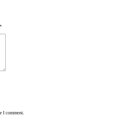
*
me I comment.