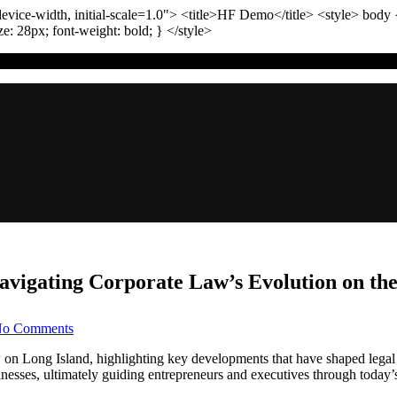
vice-width, initial-scale=1.0"
>
<title>
HF Demo
</title>
<style>
body
ize:
28
px
; font-weight:
bold
; }
</style>
Navigating Corporate Law’s Evolution on th
on
o Comments
Long
Island
aw on Long Island, highlighting key developments that have shaped legal 
Business
nesses, ultimately guiding entrepreneurs and executives through today’
Litigation