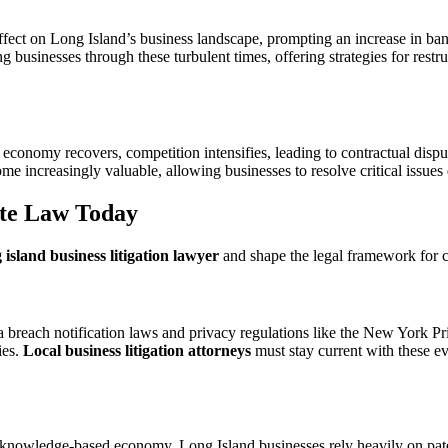
ffect on Long Island’s business landscape, prompting an increase in bank
ng businesses through these turbulent times, offering strategies for rest
economy recovers, competition intensifies, leading to contractual dispu
e increasingly valuable, allowing businesses to resolve critical issues 
te Law Today
 island business litigation lawyer
and shape the legal framework for c
a breach notification laws and privacy regulations like the New York 
ies.
Local business litigation attorneys
must stay current with these ev
 knowledge-based economy. Long Island businesses rely heavily on patent