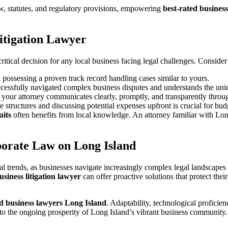
aw, statutes, and regulatory provisions, empowering
best-rated busines
itigation Lawyer
critical decision for any local business facing legal challenges. Conside
 possessing a proven track record handling cases similar to yours.
essfully navigated complex business disputes and understands the uni
your attorney communicates clearly, promptly, and transparently throug
e structures and discussing potential expenses upfront is crucial for bud
uits
often benefits from local knowledge. An attorney familiar with Lon
porate Law on Long Island
al trends, as businesses navigate increasingly complex legal landscape
usiness litigation lawyer
can offer proactive solutions that protect thei
ed business lawyers Long Island
. Adaptability, technological proficien
te to the ongoing prosperity of Long Island’s vibrant business community.