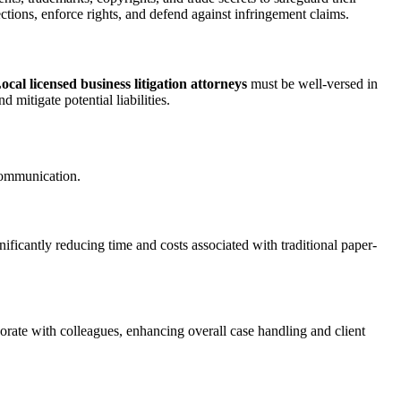
tections, enforce rights, and defend against infringement claims.
ocal licensed business litigation attorneys
must be well-versed in
 mitigate potential liabilities.
 communication.
ificantly reducing time and costs associated with traditional paper-
orate with colleagues, enhancing overall case handling and client