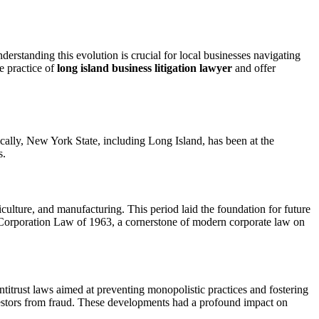
erstanding this evolution is crucial for local businesses navigating
e practice of
long island business litigation lawyer
and offer
ically, New York State, including Long Island, has been at the
s.
iculture, and manufacturing. This period laid the foundation for future
s Corporation Law of 1963, a cornerstone of modern corporate law on
itrust laws aimed at preventing monopolistic practices and fostering
vestors from fraud. These developments had a profound impact on