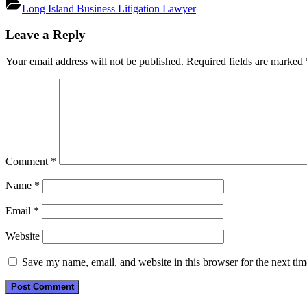
Long Island Business Litigation Lawyer
Post
Leave a Reply
navigation
Your email address will not be published.
Required fields are marked
Comment
*
Name
*
Email
*
Website
Save my name, email, and website in this browser for the next ti