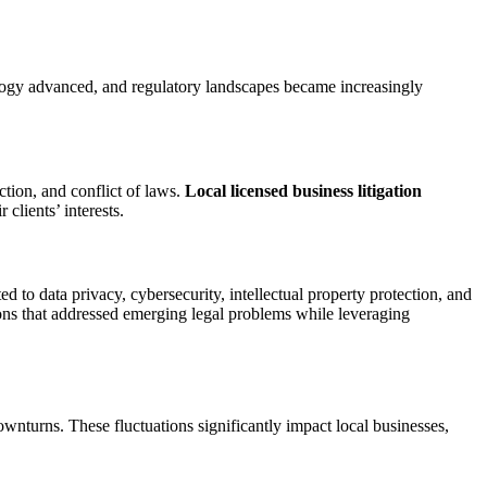
ogy advanced, and regulatory landscapes became increasingly
ction, and conflict of laws.
Local licensed business litigation
clients’ interests.
 to data privacy, cybersecurity, intellectual property protection, and
ions that addressed emerging legal problems while leveraging
wnturns. These fluctuations significantly impact local businesses,