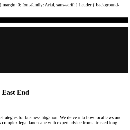
{ margin:
0
; font-family:
Arial
,
sans-serif
; }
header
{ background-
e East End
strategies for business litigation. We delve into how local laws and
s complex legal landscape with expert advice from a trusted long