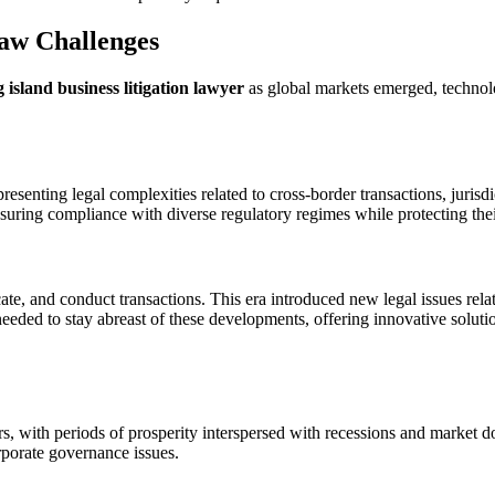
aw Challenges
g island business litigation lawyer
as global markets emerged, technol
resenting legal complexities related to cross-border transactions, jurisdi
nsuring compliance with diverse regulatory regimes while protecting their 
, and conduct transactions. This era introduced new legal issues related
eeded to stay abreast of these developments, offering innovative solut
 with periods of prosperity interspersed with recessions and market do
rporate governance issues.