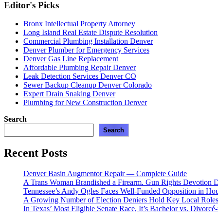
Editor's Picks
Bronx Intellectual Property Attorney
Long Island Real Estate Dispute Resolution
Commercial Plumbing Installation Denver
Denver Plumber for Emergency Services
Denver Gas Line Replacement
Affordable Plumbing Repair Denver
Leak Detection Services Denver CO
Sewer Backup Cleanup Denver Colorado
Expert Drain Snaking Denver
Plumbing for New Construction Denver
Search
Search
Recent Posts
Denver Basin Augmentor Repair — Complete Guide
A Trans Woman Brandished a Firearm. Gun Rights Devotion D
Tennessee’s Andy Ogles Faces Well-Funded Opposition in Ho
A Growing Number of Election Deniers Hold Key Local Roles
In Texas’ Most Eligible Senate Race, It’s Bachelor vs. Divorcé