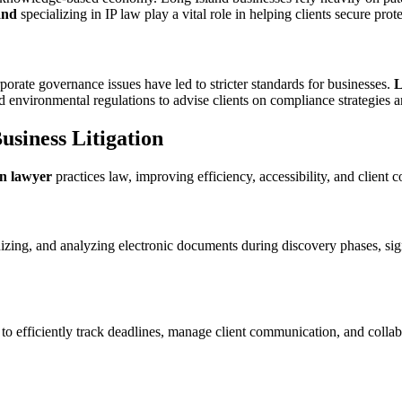
and
specializing in IP law play a vital role in helping clients secure pro
orate governance issues have led to stricter standards for businesses.
L
 environmental regulations to advise clients on compliance strategies and
siness Litigation
on lawyer
practices law, improving efficiency, accessibility, and client
izing, and analyzing electronic documents during discovery phases, sign
to efficiently track deadlines, manage client communication, and collab