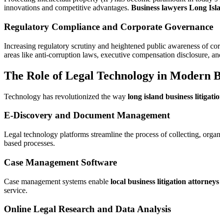
innovations and competitive advantages.
Business lawyers Long Isl
Regulatory Compliance and Corporate Governance
Increasing regulatory scrutiny and heightened public awareness of corp
areas like anti-corruption laws, executive compensation disclosure, and
The Role of Legal Technology in Modern Bu
Technology has revolutionized the way
long island business litigati
E-Discovery and Document Management
Legal technology platforms streamline the process of collecting, organ
based processes.
Case Management Software
Case management systems enable
local business litigation attorneys
service.
Online Legal Research and Data Analysis