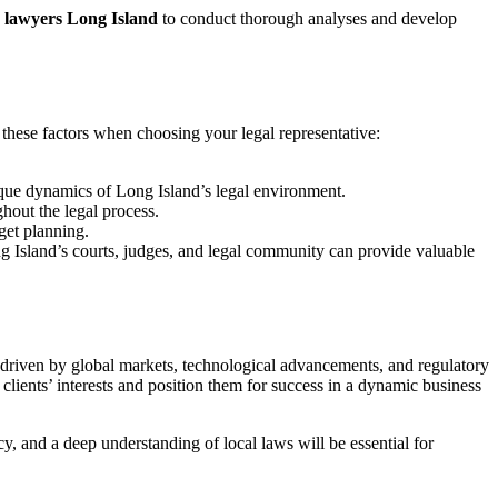
s lawyers Long Island
to conduct thorough analyses and develop
r these factors when choosing your legal representative:
que dynamics of Long Island’s legal environment.
hout the legal process.
get planning.
g Island’s courts, judges, and legal community can provide valuable
s driven by global markets, technological advancements, and regulatory
r clients’ interests and position them for success in a dynamic business
cy, and a deep understanding of local laws will be essential for