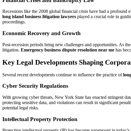
Financial Crises and Bankruptcy Law
Recessions like the 2008 global financial crisis have had a profound e
long island business litigation lawyers
played a crucial role in guidi
proceedings.
Economic Recovery and Growth
Post-recession periods bring new challenges and opportunities. As the 
litigation.
Emergency business dispute resolution near me
has becom
Key Legal Developments Shaping Corpora
Several recent developments continue to influence the practice of
long
Cyber Security Regulations
With growing cyber threats, New York State has enacted stringent dat
protecting sensitive data, and violations can result in significant penalt
potential legal risks.
Intellectual Property Protection
Protecting intellectual property (IP) has become paramount in today’s