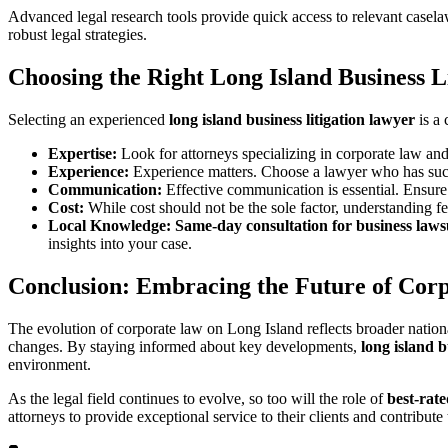
Advanced legal research tools provide quick access to relevant casel
robust legal strategies.
Choosing the Right
Long Island Business L
Selecting an experienced
long island business litigation lawyer
is a 
Expertise:
Look for attorneys specializing in corporate law and
Experience:
Experience matters. Choose a lawyer who has succ
Communication:
Effective communication is essential. Ensure 
Cost:
While cost should not be the sole factor, understanding fe
Local Knowledge:
Same-day consultation for business laws
insights into your case.
Conclusion: Embracing the Future of Cor
The evolution of corporate law on Long Island reflects broader nation
changes. By staying informed about key developments,
long island b
environment.
As the legal field continues to evolve, so too will the role of
best-rat
attorneys to provide exceptional service to their clients and contribu