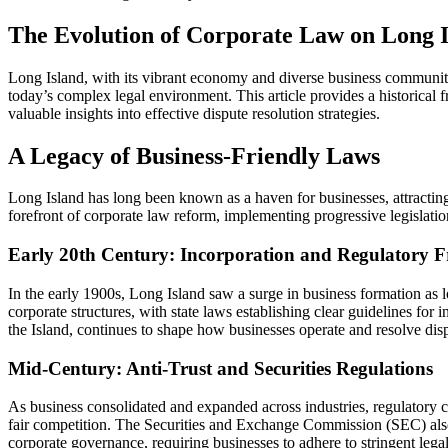
The Evolution of Corporate Law on Long Is
Long Island, with its vibrant economy and diverse business community,
today’s complex legal environment. This article provides a historical
valuable insights into effective dispute resolution strategies.
A Legacy of Business-Friendly Laws
Long Island has long been known as a haven for businesses, attracting 
forefront of corporate law reform, implementing progressive legislatio
Early 20th Century: Incorporation and Regulatory
In the early 1900s, Long Island saw a surge in business formation as lo
corporate structures, with state laws establishing clear guidelines 
the Island, continues to shape how businesses operate and resolve dis
Mid-Century: Anti-Trust and Securities Regulations
As business consolidated and expanded across industries, regulatory 
fair competition. The Securities and Exchange Commission (SEC) also
corporate governance, requiring businesses to adhere to stringent lega