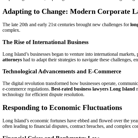
Adapting to Change: Modern Corporate L
The late 20th and early 21st centuries brought new challenges for
lon
complex.
The Rise of International Business
Long Island’s businesses began to venture into international markets, p
attorneys
had to adapt their strategies to navigate these challenges, e
Technological Advancements and E-Commerce
The digital revolution transformed how businesses operate, communicate
e-commerce regulations.
Best-rated business lawyers Long Island
n
technology for efficient dispute resolution.
Responding to Economic Fluctuations
Long Island’s economic fortunes have ebbed and flowed over the years,
often leading to financial disputes, contract breaches, and complex co