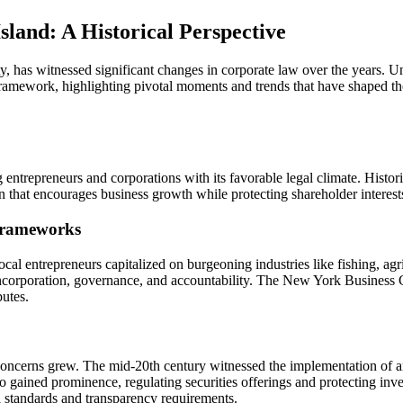
Lawyer:
Navigating
land: A Historical Perspective
Corporate
Law’s
Evolution
 has witnessed significant changes in corporate law over the years. Und
on
 framework, highlighting pivotal moments and trends that have shaped th
the
East
End
entrepreneurs and corporations with its favorable legal climate. Histor
n that encourages business growth while protecting shareholder interest
 Frameworks
cal entrepreneurs capitalized on burgeoning industries like fishing, agr
for incorporation, governance, and accountability. The New York Busines
putes.
concerns grew. The mid-20th century witnessed the implementation of ant
 gained prominence, regulating securities offerings and protecting in
l standards and transparency requirements.