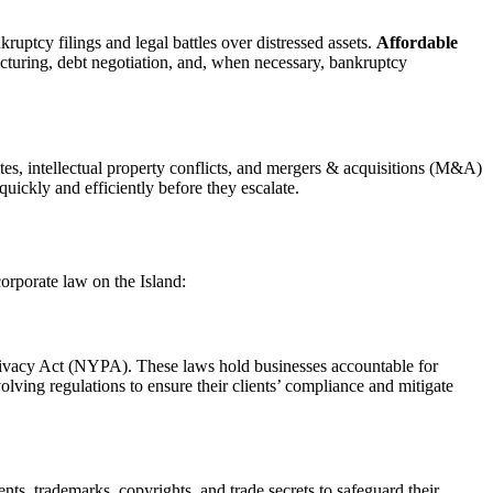
ruptcy filings and legal battles over distressed assets.
Affordable
ructuring, debt negotiation, and, when necessary, bankruptcy
tes, intellectual property conflicts, and mergers & acquisitions (M&A)
quickly and efficiently before they escalate.
orporate law on the Island:
Privacy Act (NYPA). These laws hold businesses accountable for
olving regulations to ensure their clients’ compliance and mitigate
s, trademarks, copyrights, and trade secrets to safeguard their