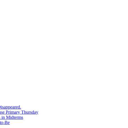
isappeared.
use Primary Thursday
 in Midterms
-to-Be